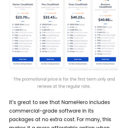
The promotional price is for the first term only and
renews at the regular rate.
It’s great to see that NameHero includes
commercial-grade software in its
packages at no extra cost. For many, this
makes it a more affordable option when