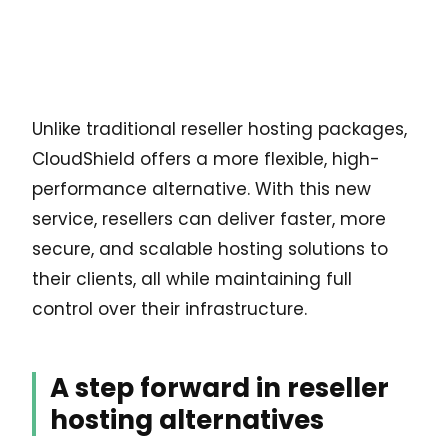
Unlike traditional reseller hosting packages,
CloudShield offers a more flexible, high-
performance alternative. With this new
service, resellers can deliver faster, more
secure, and scalable hosting solutions to
their clients, all while maintaining full
control over their infrastructure.
A step forward in reseller
hosting alternatives