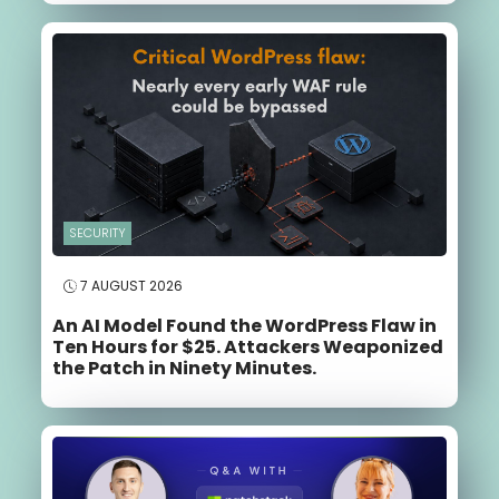
SECURITY
7 AUGUST 2026
An AI Model Found the WordPress Flaw in
Ten Hours for $25. Attackers Weaponized
the Patch in Ninety Minutes.