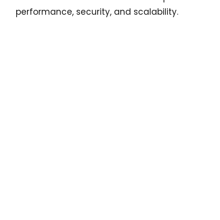
performance, security, and scalability.