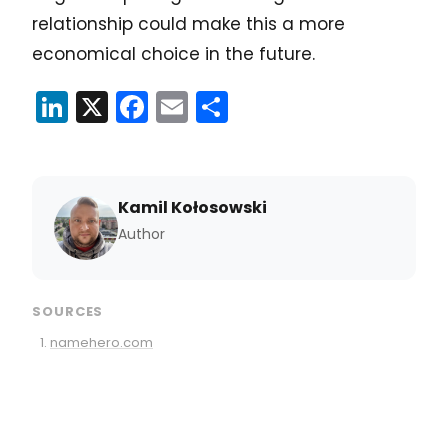
relationship could make this a more
economical choice in the future.
LinkedIn
X
Facebook
Email
Share
Kamil Kołosowski
Author
SOURCES
namehero.com