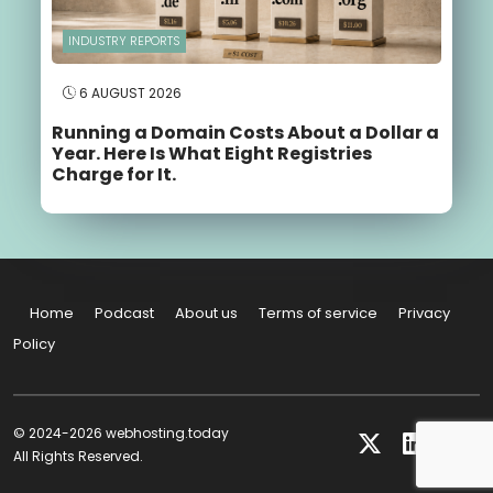
INDUSTRY REPORTS
6 AUGUST 2026
Running a Domain Costs About a Dollar a
Year. Here Is What Eight Registries
Charge for It.
Home
Podcast
About us
Terms of service
Privacy
Policy
© 2024-2026 webhosting.today
All Rights Reserved.