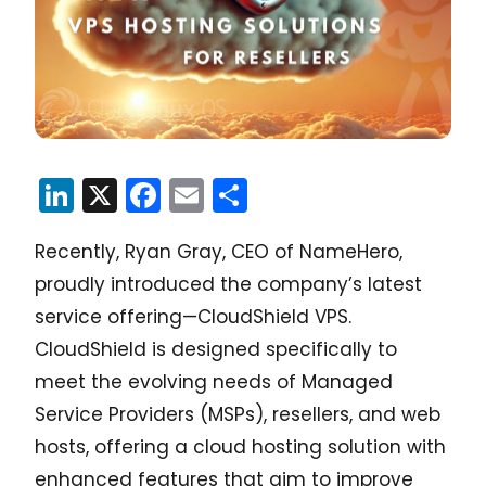
LinkedIn
X
Facebook
Email
Share
Recently, Ryan Gray, CEO of NameHero,
proudly introduced the company’s latest
service offering—CloudShield VPS.
CloudShield is designed specifically to
meet the evolving needs of Managed
Service Providers (MSPs), resellers, and web
hosts, offering a cloud hosting solution with
enhanced features that aim to improve