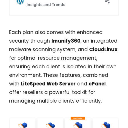
Each plan also comes with enhanced
security through
Imunify360
, an integrated
malware scanning system, and
CloudLinux
for optimal resource management,
ensuring each client is isolated in their own
environment. These features, combined
with
LiteSpeed Web Server
and
cPanel
,
offer resellers a powerful toolkit for
managing multiple clients efficiently.