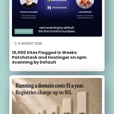
INTERVIEWS
6 AUGUST 2026
10,000 Sites Flagged in Weeks:
Patchstack and Hostinger on npm
Scanning by Default