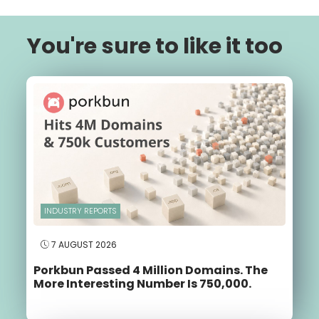
You're sure to like it too
INDUSTRY REPORTS
7 AUGUST 2026
Porkbun Passed 4 Million Domains. The
More Interesting Number Is 750,000.