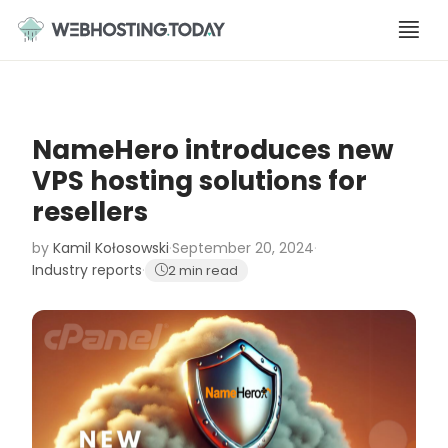
Skip
to
content
NameHero introduces new
VPS hosting solutions for
resellers
by
Kamil Kołosowski
·
September 20, 2024
·
Industry reports
·
2 min read