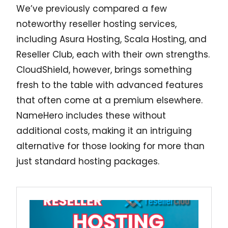
We’ve previously compared a few
noteworthy reseller hosting services,
including Asura Hosting, Scala Hosting, and
Reseller Club, each with their own strengths.
CloudShield, however, brings something
fresh to the table with advanced features
that often come at a premium elsewhere.
NameHero includes these without
additional costs, making it an intriguing
alternative for those looking for more than
just standard hosting packages.