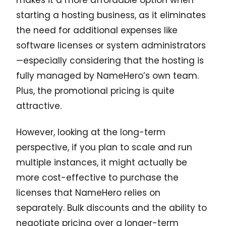
starting a hosting business, as it eliminates
the need for additional expenses like
software licenses or system administrators
—especially considering that the hosting is
fully managed by NameHero’s own team.
Plus, the promotional pricing is quite
attractive.
However, looking at the long-term
perspective, if you plan to scale and run
multiple instances, it might actually be
more cost-effective to purchase the
licenses that NameHero relies on
separately. Bulk discounts and the ability to
negotiate pricing over a longer-term