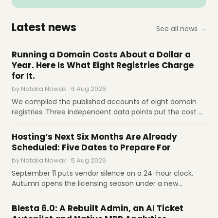
subdomains.
AdminBolt
Aug 5
CapRover releases version 1.15.0 with Docker
Latest news
See all news →
Compose support and security
improvements.
INDUSTRY REPORTS
CapRover
Running a Domain Costs About a Dollar a
Aug 4
cPanel's 2FA lacks recovery codes, creating
Year. Here Is What Eight Registries Charge
account-lockout risk for hosted-site owners.
for It.
GreenGeeks
by Natalia Nowak · 6 Aug 2026
Aug 4
HestiaCP releases version 1.9.9 update.
We compiled the published accounts of eight domain
HestiaCP
registries. Three independent data points put the cost of
operating a domain-year at about a dollar; wholesale
INDUSTRY REPORTS
Aug 4
Google Cloud launches AI agents for
prices run from €1 for .de to $11 for .org after its first
Hosting’s Next Six Months Are Already
automated database management and
increase since 2016. Governance, not technology, sets
Scheduled: Five Dates to Prepare For
observability.
Google Cloud
the price.
by Natalia Nowak · 5 Aug 2026
Aug 4
Blesta releases v6.0 with redesigned
September 11 puts vendor silence on a 24-hour clock.
interface and AI integration.
Blesta
Autumn opens the licensing season under a new
ownership alignment. Q3 closes the Sedo window.
Aug 4
Kinsta analysis finds bots account for 53% of
SOFTWARE REVIEWS
November 1 raises .com to $10.97. January 12 kills egress
web traffic, with AI crawlers surging 300%
Blesta 6.0: A Rebuilt Admin, an AI Ticket
fees. What prepared operators do before each date.
annually.
Kinsta