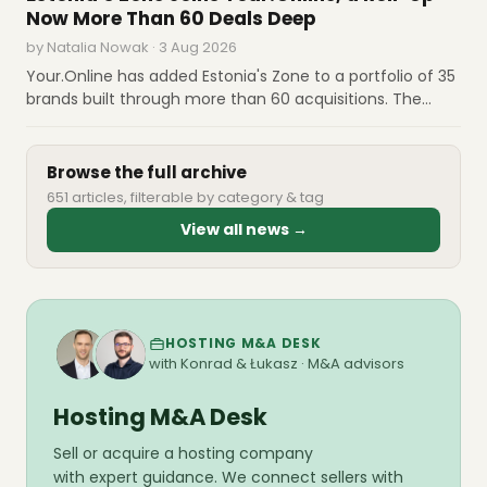
the main advantage.
Now More Than 60 Deals Deep
by Natalia Nowak · 3 Aug 2026
Your.Online has added Estonia's Zone to a portfolio of 35
brands built through more than 60 acquisitions. The
pattern in that list matters: the group already owns
Gandi, Blacknight, Heart Internet and o2switch, and is
now buying the operators each country names first.
Browse the full archive
651 articles, filterable by category & tag
View all news →
HOSTING M&A DESK
with Konrad & Łukasz · M&A advisors
Hosting M&A Desk
Sell or acquire a hosting company
with expert guidance. We connect sellers with