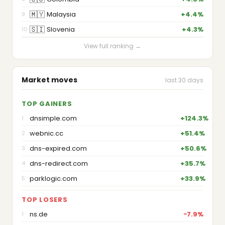
🇲🇾
Malaysia
+4.4%
9
🇸🇮
Slovenia
+4.3%
10
View full ranking →
Market moves
last 30 days
TOP GAINERS
dnsimple.com
+124.3%
1
webnic.cc
+51.4%
2
dns-expired.com
+50.6%
3
dns-redirect.com
+35.7%
4
parklogic.com
+33.9%
5
TOP LOSERS
ns.de
−7.9%
1