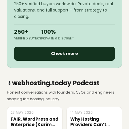
250+ verified buyers worldwide. Private deals, real
valuations, and full support – from strategy to
closing.
250+
100%
VERIFIED BUYERS
PRIVATE & DISCREET
Check more
webhosting.today Podcast
Honest conversations with founders, CEOs and engineers
shaping the hosting industry.
27 MAY 2026
LATEST
14 MAY 2026
EPISODE
FAIR, WordPress and
Why Hosting
Enterprise (Karim
Providers Can’t