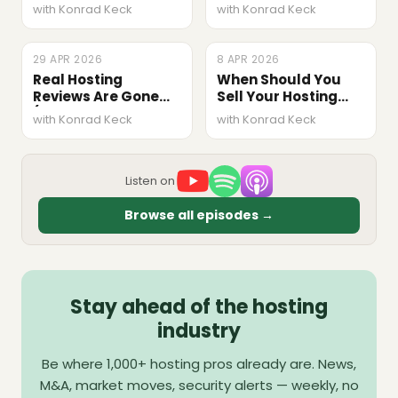
Marucchi, Crowd
Ignore Privacy
with Konrad Keck
with Konrad Keck
Favorite)
(Raffaele
Riconosciuto,
Termly)
29 APR 2026
EPISODE
8 APR 2026
EPISODE
Real Hosting
When Should You
Reviews Are Gone
Sell Your Hosting
(Kevin Ohashi,
Business? M&A Q&A
with Konrad Keck
with Konrad Keck
ReviewSignal)
#1
Listen on
Browse all episodes →
Stay ahead of the hosting
industry
Be where 1,000+ hosting pros already are. News,
M&A, market moves, security alerts — weekly, no