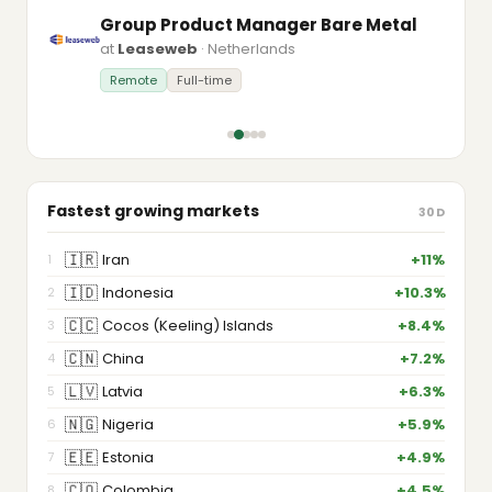
Group Product Manager Bare Metal
at
Leaseweb
· Netherlands
Remote
Full-time
Fastest growing markets
30D
🇮🇷
Iran
+11%
1
🇮🇩
Indonesia
+10.3%
2
🇨🇨
Cocos (Keeling) Islands
+8.4%
3
🇨🇳
China
+7.2%
4
🇱🇻
Latvia
+6.3%
5
🇳🇬
Nigeria
+5.9%
6
🇪🇪
Estonia
+4.9%
7
🇨🇴
Colombia
+4.5%
8