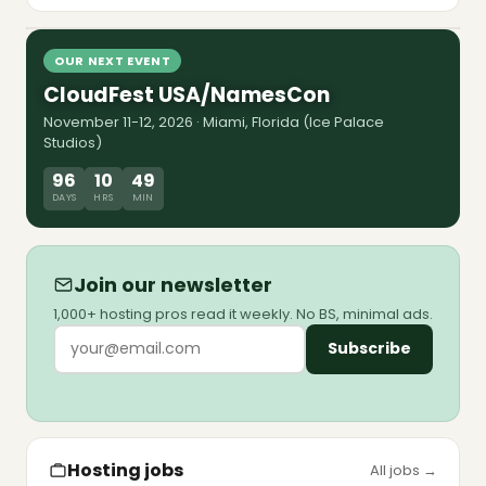
8 Jul 2026
shutdown forced Sedo and Team Internet to
market. The map, the multiples, and the debt
Watch episode
walls pushed to 2028-2029.
OUR NEXT EVENT
CloudFest USA/NamesCon
November 11-12, 2026 · Miami, Florida (Ice Palace
Studios)
96
10
49
DAYS
HRS
MIN
Join our newsletter
1,000+ hosting pros read it weekly. No BS, minimal ads.
Subscribe
Hosting jobs
All jobs →