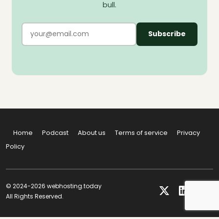
bull.
Subscribe
Home
Podcast
About us
Terms of service
Privacy
Policy
© 2024-2026 webhosting.today
All Rights Reserved.