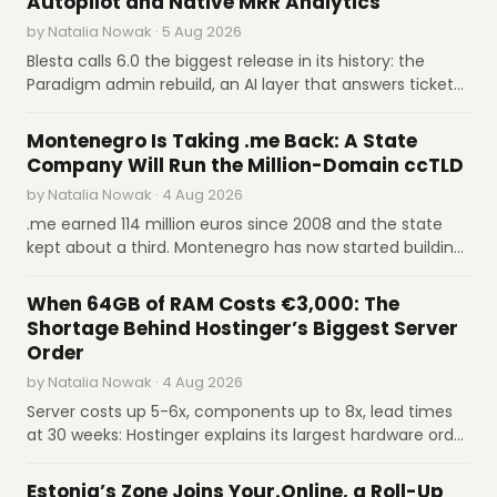
Autopilot and Native MRR Analytics
by Natalia Nowak · 5 Aug 2026
Aug 4
Cloudflare launches Wallets to enable AI
agents to purchase APIs and content.
Blesta calls 6.0 the biggest release in its history: the
Paradigm admin rebuild, an AI layer that answers tickets
Cloudflare
on a confidence threshold you set, MRR and churn
INDUSTRY REPORTS
Aug 4
Palantir reports strong Q2 profits and
computed natively, and cryptographically signed
Montenegro Is Taking .me Back: A State
revenue growth on enterprise AI demand.
upgrades. Licenses are $17.95 and $20.95 a month
Company Will Run the Million-Domain ccTLD
The Stack
by Natalia Nowak · 4 Aug 2026
Aug 4
cPanel patches privilege-escalation flaws in
.me earned 114 million euros since 2008 and the state
targeted security release.
The Hacker News
kept about a third. Montenegro has now started building
a state company to take over its ccTLD from GoDaddy
INTERVIEWS
Aug 4
Imunify360 launches Under Attack Mode for
and Identity Digital, in the name of digital sovereignty
When 64GB of RAM Costs €3,000: The
WebShield DDoS protection.
Imunify360
and a bigger share of the money.
Shortage Behind Hostinger’s Biggest Server
Aug 4
Virtuozzo partners with Leader on Australian
Order
cloud infrastructure expansion.
Virtuozzo
by Natalia Nowak · 4 Aug 2026
Server costs up 5-6x, components up to 8x, lead times
at 30 weeks: Hostinger explains its largest hardware order
in our Q&A. COO Aivaras Šimkus on €3,000 RAM, scaling
M&A
from 5 to 7 million customers, and why certainty is now
Estonia’s Zone Joins Your.Online, a Roll-Up