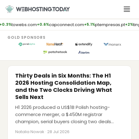
Skip
to
content
towebs.com
capconnect.com
ptempresas.pt
tiny
0.3%
+0.6%
+5.1%
+2%
GOLD SPONSORS
M&A
Thirty Deals in Six Months: The H1
2026 Hosting Consolidation Map,
and the Two Clocks Driving What
Sells Next
H1 2026 produced a US$1B Polish hosting-
commerce merger, a $450M registrar
LATEST PODCAST
champion, serial buyers closing two deals
AI Will Kill Traditional Agencies (Brent
apiece within a fortnight, and a $40B data-
Weaver, E2M Solutions)
Natalia Nowak · 28 Jul 2026
centre record, while Google's AdSense