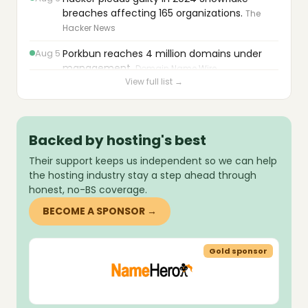
breaches affecting 165 organizations.
The
Hacker News
Aug 5
Porkbun reaches 4 million domains under
management.
Domain Name Wire
View full list →
Aug 5
Pressable launches MCP server for AI-
assisted WordPress and PHP updates.
Pressable
Backed by hosting's best
Aug 5
PowerDNS Authoritative Server releases
Their support keeps us independent so we can help
version 5.0.7.
PowerDNS
the hosting industry stay a step ahead through
Aug 5
Cloudflare launches Cloudflare OS for safe
honest, no-BS coverage.
AI agent deployment.
Cloudflare
BECOME A SPONSOR →
Aug 5
Shopware releases critical fixes and core
updates for PHP 8.2–8.5 compatibility.
sor
Gold sponsor
Shopware
Aug 5
AdminBolt 1.6.0 adds OpenLiteSpeed web
server, remote MySQL access, and webmail