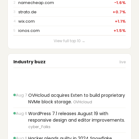
namecheap.com
−1.6%
2
strato.de
+0.7%
3
wix.com
+1.1%
4
ionos.com
+1.5%
5
View full top 10 →
Industry buzz
live
Aug 7
OVHcloud acquires Exten to build proprietary
NVMe block storage.
OVHcloud
Aug 6
WordPress 7.1 releases August 19 with
responsive design and editor improvements.
cyber_Folks
Aug 6
Hacker pleads guilty in 2024 Snowflake