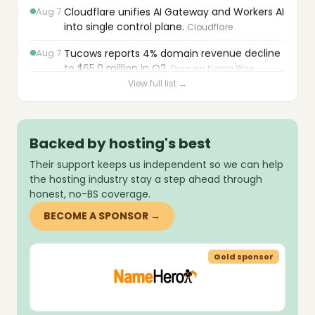
Cloudflare unifies AI Gateway and Workers AI
into single control plane.
Cloudflare
Aug 7
Tucows reports 4% domain revenue decline
to $65.0 million in Q2.
Domain Name Wire
Aug 7
OVHcloud acquires Exten to build proprietary
View full list →
NVMe block storage.
OVHcloud
Aug 7
WordPress 7.0.3 patches 12 security flaws
including critical pre-auth XSS.
Backed by hosting's best
Zenbox
Their support keeps us independent so we can help
Aug 7
WordPress 7.0.3 patches 12 vulnerabilities
the hosting industry stay a step ahead through
including critical pre-authentication XSS.
honest, no-BS coverage.
cyber_Folks
BECOME A SPONSOR →
Aug 7
PortSwigger uncovers HTTP
desynchronization techniques and zero-day
in Apache Traffic Server.
The Hacker News
sor
Gold sponsor
Aug 7
Cloudflare reports bots now exceed human
traffic; plans agentic wallet monetization.
The Stack