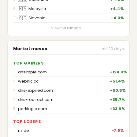
🇲🇾
Malaysia
+4.4%
9
🇸🇮
Slovenia
+4.3%
10
View full ranking →
Market moves
last 30 days
TOP GAINERS
dnsimple.com
+124.3%
1
webnic.cc
+51.4%
2
dns-expired.com
+50.6%
3
dns-redirect.com
+35.7%
4
parklogic.com
+33.9%
5
TOP LOSERS
ns.de
−7.9%
1