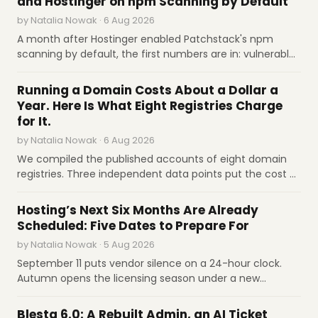
and Hostinger on npm Scanning by Default
companies own the gap in between.
premises sovereign AI workloads.
Google
by Natalia Nowak · 6 Aug 2026
Cloud
A month after Hostinger enabled Patchstack's npm
scanning by default, the first numbers are in: vulnerable
Aug 6
Cloudflare releases stateless MCP 2026-07-
dependencies on more than 10,000 sites. In a dual Q&A,
28 specification simplifying server hosting.
INDUSTRY REPORTS
both companies talk auto-fixes, the limits of scanning,
Cloudflare
Running a Domain Costs About a Dollar a
and whether hosts will patch dependencies for
Year. Here Is What Eight Registries Charge
Aug 6
Google Cloud partners with Mirendil AI lab on
everyone.
for It.
TPU and NVIDIA infrastructure.
Google Cloud
by Natalia Nowak · 6 Aug 2026
Aug 6
InMotion Hosting details WordPress
We compiled the published accounts of eight domain
compromises and persistence techniques.
registries. Three independent data points put the cost of
InMotion Hosting
operating a domain-year at about a dollar; wholesale
INDUSTRY REPORTS
prices run from €1 for .de to $11 for .org after its first
Hosting’s Next Six Months Are Already
Aug 6
cPanel, Exim, ConfigServer, and WordPress
increase since 2016. Governance, not technology, sets
Scheduled: Five Dates to Prepare For
plugins patched for critical privilege-
the price.
escalation flaws.
Heart Internet
by Natalia Nowak · 5 Aug 2026
September 11 puts vendor silence on a 24-hour clock.
Autumn opens the licensing season under a new
ownership alignment. Q3 closes the Sedo window.
SOFTWARE REVIEWS
November 1 raises .com to $10.97. January 12 kills egress
Blesta 6.0: A Rebuilt Admin, an AI Ticket