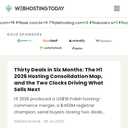
Skip
to
content
task.com.br
lytehosting.com
neoserv.si
oopark
+18.6%
+0.7%
+2.6%
+1.5%
GOLD SPONSORS
M&A
Thirty Deals in Six Months: The H1
2026 Hosting Consolidation Map,
and the Two Clocks Driving What
Sells Next
H1 2026 produced a US$1B Polish hosting-
commerce merger, a $450M registrar
LATEST PODCAST
champion, serial buyers closing two deals
AI Will Kill Traditional Agencies (Brent
apiece within a fortnight, and a $40B data-
Weaver, E2M Solutions)
Natalia Nowak · 28 Jul 2026
centre record, while Google's AdSense