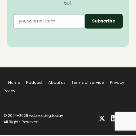
bull.
Subscribe
Home
Podcast
About us
Terms of service
Privacy
Policy
© 2024-2026 webhosting.today
All Rights Reserved.