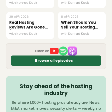
Marucchi, Crowd
Ignore Privacy
with Konrad Keck
with Konrad Keck
Favorite)
(Raffaele
Riconosciuto,
Termly)
29 APR 2026
EPISODE
8 APR 2026
EPISODE
Real Hosting
When Should You
Reviews Are Gone
Sell Your Hosting
(Kevin Ohashi,
Business? M&A Q&A
with Konrad Keck
with Konrad Keck
ReviewSignal)
#1
Listen on
Browse all episodes →
Stay ahead of the hosting
industry
Be where 1,000+ hosting pros already are. News,
M&A, market moves, security alerts — weekly, no