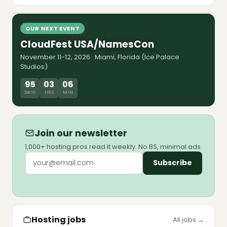
8 Jul 2026
shutdown forced Sedo and Team Internet to
market. The map, the multiples, and the debt
Watch episode
walls pushed to 2028-2029.
OUR NEXT EVENT
CloudFest USA/NamesCon
November 11-12, 2026 · Miami, Florida (Ice Palace
Studios)
95
03
06
DAYS
HRS
MIN
Join our newsletter
1,000+ hosting pros read it weekly. No BS, minimal ads.
Subscribe
Hosting jobs
All jobs →