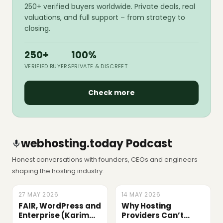
250+ verified buyers worldwide. Private deals, real
valuations, and full support – from strategy to
closing.
250+
100%
VERIFIED BUYERS
PRIVATE & DISCREET
Check more
webhosting.today Podcast
Honest conversations with founders, CEOs and engineers
shaping the hosting industry.
27 MAY 2026
LATEST
14 MAY 2026
EPISODE
FAIR, WordPress and
Why Hosting
Enterprise (Karim
Providers Can’t