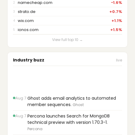
namecheap.com
−1.6%
2
strato.de
+0.7%
3
wix.com
+1.1%
4
ionos.com
+1.5%
5
View full top 10 →
Industry buzz
live
Aug 7
Ghost adds email analytics to automated
member sequences.
Ghost
Aug 7
Percona launches Search for MongoDB
technical preview with version 1.70.3-1.
Percona
Aug 7