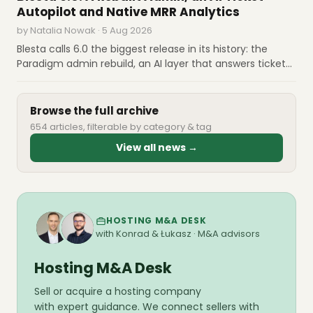
fees. What prepared operators do before each date.
Autopilot and Native MRR Analytics
by Natalia Nowak · 5 Aug 2026
Blesta calls 6.0 the biggest release in its history: the
Paradigm admin rebuild, an AI layer that answers tickets
on a confidence threshold you set, MRR and churn
computed natively, and cryptographically signed
upgrades. Licenses are $17.95 and $20.95 a month
Browse the full archive
654 articles, filterable by category & tag
View all news →
HOSTING M&A DESK
with Konrad & Łukasz · M&A advisors
Hosting M&A Desk
Sell or acquire a hosting company
with expert guidance. We connect sellers with