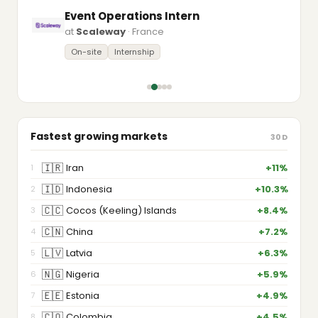
Event Operations Intern
at
Scaleway
· France
On-site
Internship
Fastest growing markets
30D
🇮🇷
Iran
+11%
1
🇮🇩
Indonesia
+10.3%
2
🇨🇨
Cocos (Keeling) Islands
+8.4%
3
🇨🇳
China
+7.2%
4
🇱🇻
Latvia
+6.3%
5
🇳🇬
Nigeria
+5.9%
6
🇪🇪
Estonia
+4.9%
7
🇨🇴
Colombia
+4.5%
8