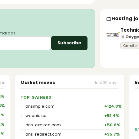
Hosting jo
Techni
imal ads.
at
Oxyg
Subscribe
On-site
Market moves
I
last 30 days
0D
1%
TOP GAINERS
3%
dnsimple.com
+124.3%
1
4%
webnic.cc
+51.4%
2
2%
dns-expired.com
+50.6%
3
3%
dns-redirect.com
+35.7%
4