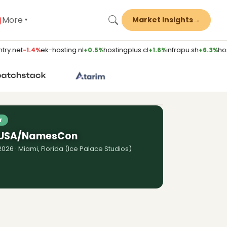
More
Market Insights
→
▾
ry.net
ek-hosting.nl
hostingplus.cl
infrapu.sh
hos
−1.4%
+0.5%
+1.6%
+6.3%
ST
 Traditional Agencies (Brent
M Solutions)
Watch episode
T
 USA/NamesCon
026 · Miami, Florida (Ice Palace Studios)