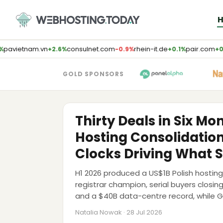
Skip
to
content
pavietnam.vn
consulnet.com
rhein-it.de
pair.com
+2.6%
−0.9%
+0.1%
+0.
GOLD SPONSORS
M&A
Thirty Deals in Six Mo
Hosting Consolidatio
Clocks Driving What S
H1 2026 produced a US$1B Polish host
registrar champion, serial buyers closin
and a $40B data-centre record, while 
Sedo and Team Internet to market. The
Natalia Nowak · 28 Jul 2026
walls pushed to 2028-2029.