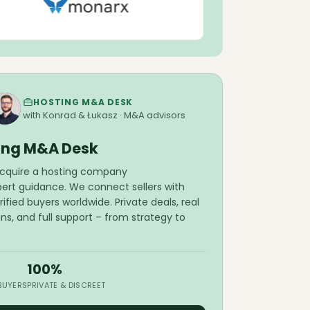
Snowflake breaches affecting 165
organizations.
The Hacker News
Aug 5
Porkbun reaches 4 million domains
under management.
Domain Name
Wire
HOSTING M&A DESK
Aug 5
Pressable launches MCP server for AI-
with Konrad & Łukasz · M&A advisors
assisted WordPress and PHP updates.
Pressable
ing M&A Desk
Aug 5
PowerDNS Authoritative Server
 acquire a hosting company
releases version 5.0.7.
PowerDNS
pert guidance. We connect sellers with
ified buyers worldwide. Private deals, real
Aug 5
Cloudflare launches Cloudflare OS for
ons, and full support – from strategy to
safe AI agent deployment.
Cloudflare
Aug 5
Shopware releases critical fixes and
core updates for PHP 8.2–8.5
100%
compatibility.
Shopware
 BUYERS
PRIVATE & DISCREET
Aug 5
AdminBolt 1.6.0 adds OpenLiteSpeed