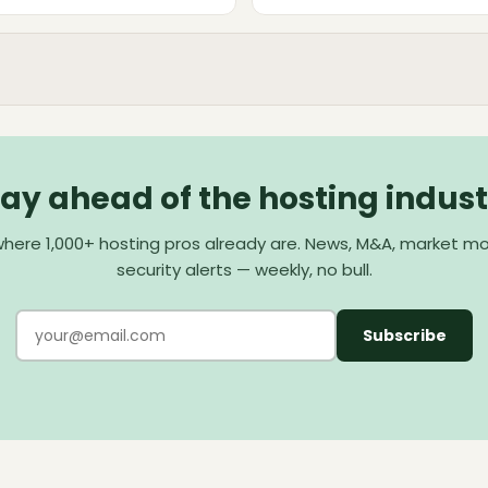
tay ahead of the hosting indust
here 1,000+ hosting pros already are. News, M&A, market m
security alerts — weekly, no bull.
Subscribe