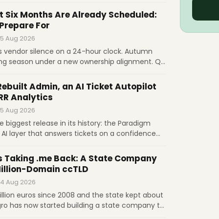
out a dollar; wholesale prices run from €1 for
g after its first increase since 2016. Governance,
t Six Months Are Already Scheduled:
ets the price.
 Prepare For
 5 Aug 2026
s vendor silence on a 24-hour clock. Autumn
ing season under a new ownership alignment. Q3
indow. November 1 raises .com to $10.97.
egress fees. What prepared operators do before
Rebuilt Admin, an AI Ticket Autopilot
RR Analytics
 5 Aug 2026
he biggest release in its history: the Paradigm
 AI layer that answers tickets on a confidence
t, MRR and churn computed natively, and
 signed upgrades. Licenses are $17.95 and $20.95
s Taking .me Back: A State Company
Million-Domain ccTLD
 4 Aug 2026
llion euros since 2008 and the state kept about
gro has now started building a state company to
LD from GoDaddy and Identity Digital, in the