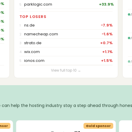
9%
parklogic.com
+33.9%
5
9%
TOP LOSERS
5%
ns.de
−7.9%
1
4%
namecheap.com
−1.6%
2
3%
strato.de
+0.7%
3
wix.com
+1.1%
4
ionos.com
+1.5%
5
View full top 10 →
 can help the hosting industry stay a step ahead through hones
nsor
Gold sponsor