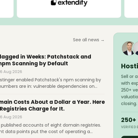
See all news →
Flagged in Weeks: Patchstack and
 npm Scanning by Default
Host
 6 Aug 2026
Sell or
stinger enabled Patchstack's npm scanning by
with ex
t numbers are in: vulnerable dependencies on
250+ ver
sites. In a dual Q&A, both companies talk auto-
valuati
of scanning, and whether hosts will patch
ain Costs About a Dollar a Year. Here
closing.
 everyone.
Registries Charge for It.
 6 Aug 2026
250+
published accounts of eight domain registries.
VERIFIED
t data points put the cost of operating a