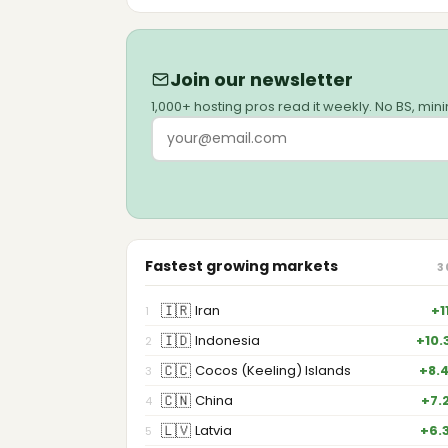
Join our newsletter
1,000+ hosting pros read it weekly. No BS, min
Fastest growing markets
3
🇮🇷
Iran
+1
1
🇮🇩
Indonesia
+10.
2
🇨🇨
Cocos (Keeling) Islands
+8.
3
🇨🇳
China
+7.
4
🇱🇻
Latvia
+6.
5