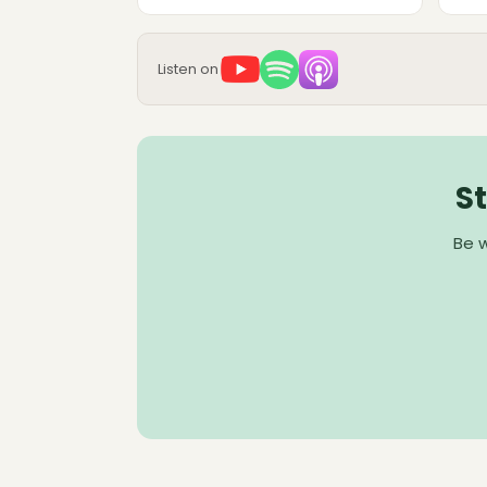
Listen on
S
Be w