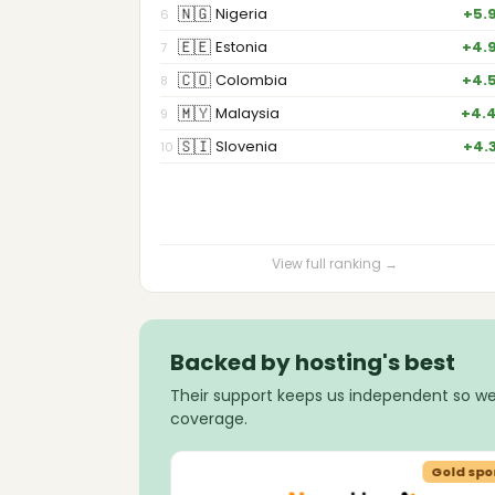
🇳🇬
Nigeria
+5.
6
🇪🇪
Estonia
+4.
7
🇨🇴
Colombia
+4.
8
🇲🇾
Malaysia
+4.
9
🇸🇮
Slovenia
+4.
10
View full ranking →
Backed by hosting's best
Their support keeps us independent so we
coverage.
Gold sponsor
Gold spo