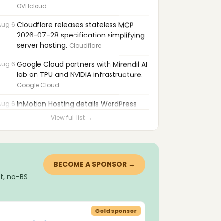
OVHcloud
Aug 6
Cloudflare releases stateless MCP
2026-07-28 specification simplifying
server hosting.
Cloudflare
Aug 6
Google Cloud partners with Mirendil AI
lab on TPU and NVIDIA infrastructure.
Google Cloud
Aug 6
InMotion Hosting details WordPress
compromises and persistence
View full list →
techniques.
InMotion Hosting
Aug 6
cPanel, Exim, ConfigServer, and
WordPress plugins patched for critical
privilege-escalation flaws.
Heart Internet
BECOME A SPONSOR →
t, no-BS
Aug 6
WordPress 7.1 releases August 19 with
responsive design and editor
improvements.
cyber_Folks
Gold sponsor
Aug 6
Hacker pleads guilty in 2024