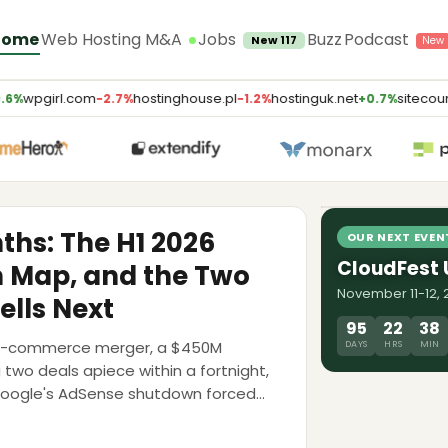
Jobs
Home
Web Hosting M&A
Buzz
Podcast
New 117
wpgirl.com
hostinghouse.pl
hostinguk.net
sitecount
6%
−2.7%
−1.2%
+0.7%
LATEST PODCA
AI Will Kill
Weaver, E2
8 Jul 2026
nths: The H1 2026
OUR NEXT EVEN
CloudFest
n Map, and the Two
November 11-12, 2
ells Next
95
22
38
ing-commerce merger, a $450M
DAYS
HRS
MIN
g two deals apiece within a fortnight,
Google's AdSense shutdown forced
 map, the multiples, and the debt