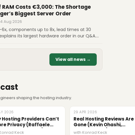
sovereignty and a bigger share of the money.
 RAM Costs €3,000: The Shortage
ger’s Biggest Server Order
 4 Aug 2026
5-6x, components up to 8x, lead times at 30
explains its largest hardware order in our Q&A.
us on €3,000 RAM, scaling from 5 to 7 million
hy certainty is now the main advantage.
View all news →
cast
ineers shaping the hosting industry.
AY 2026
ODE
29 APR 2026
EPISODE
 Hosting Providers Can’t
Real Hosting Reviews Are
ore Privacy (Raffaele
Gone (Kevin Ohashi,
onosciuto, Termly)
ReviewSignal)
 Konrad Keck
with Konrad Keck