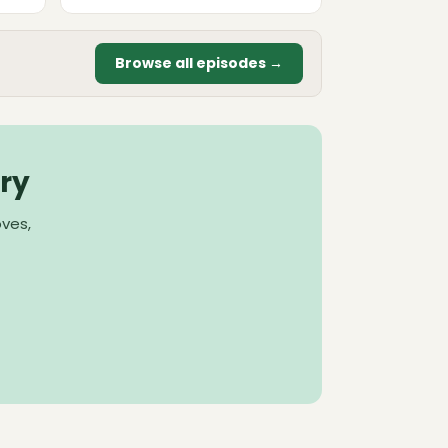
Browse all episodes →
ry
oves,