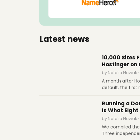
Latest news
INTERVIEWS
10,000 Sites 
Hostinger on
by Natalia Nowak ·
A month after Ho
default, the firs
more than 10,000 
INDUSTRY REPORTS
fixes, the limits 
Running a Dom
dependencies for
Is What Eight 
by Natalia Nowak ·
We compiled the 
Three independen