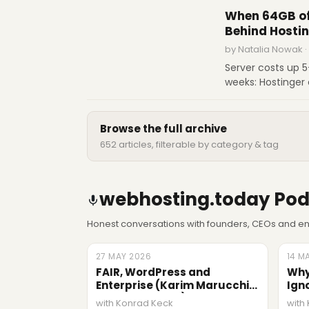
name of digital 
When 64GB of
Behind Hostin
by Natalia Nowak ·
Server costs up 
weeks: Hostinger 
COO Aivaras Šimk
customers, and w
Browse the full archive
652 articles, filterable by category & tag
webhosting.today Pod
Honest conversations with founders, CEOs and eng
27 MAY 2026
LATEST
14 M
EPIS
FAIR, WordPress and
Why
Enterprise (Karim Marucchi,
Ign
Crowd Favorite)
Ric
with Konrad Keck
with