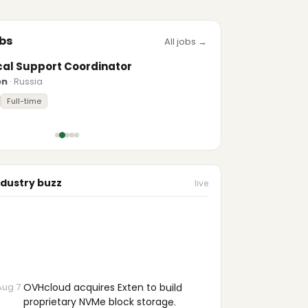
bs
All jobs →
cal Support Coordinator
en
· Russia
Full-time
ndustry buzz
live
Aug 7
OVHcloud acquires Exten to build
proprietary NVMe block storage.