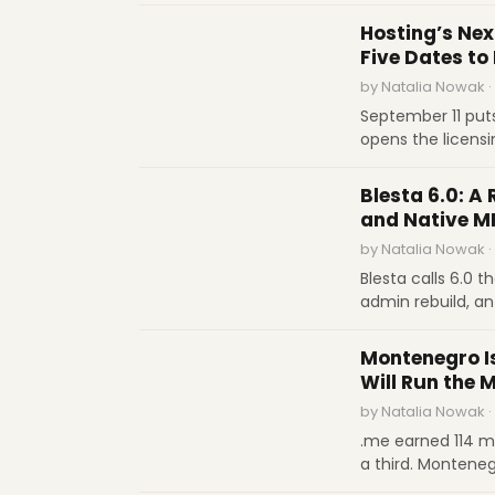
domain-year at ab
INDUSTRY REPORTS
.de to $11 for .or
Hosting’s Nex
not technology, s
Five Dates to
by Natalia Nowak ·
September 11 put
opens the licens
closes the Sedo w
SOFTWARE REVIEWS
January 12 kills 
Blesta 6.0: A 
each date.
and Native M
by Natalia Nowak ·
Blesta calls 6.0 t
admin rebuild, an
threshold you se
INDUSTRY REPORTS
cryptographically
Montenegro I
a month
Will Run the 
by Natalia Nowak ·
.me earned 114 mi
a third. Montene
take over its ccT
INTERVIEWS