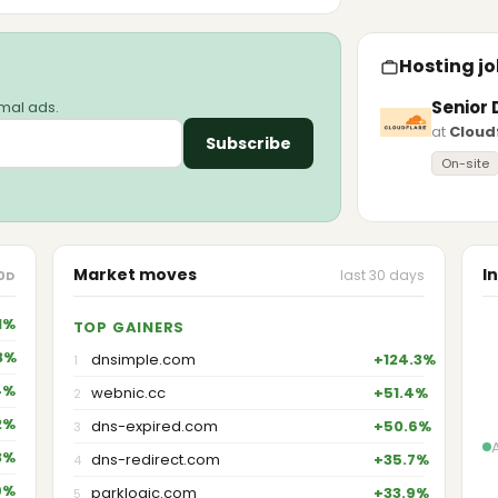
Hosting jo
Senior 
imal ads.
at
Cloud
Subscribe
On-site
Market moves
I
last 30 days
0D
1%
TOP GAINERS
3%
dnsimple.com
+124.3%
1
4%
webnic.cc
+51.4%
2
2%
dns-expired.com
+50.6%
3
3%
dns-redirect.com
+35.7%
4
9%
parklogic.com
+33.9%
5