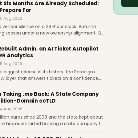
g after its first increase since 2016. Governance,
t Six Months Are Already Scheduled:
ets the price.
 Prepare For
 5 Aug 2026
s vendor silence on a 24-hour clock. Autumn
ing season under a new ownership alignment. Q3
indow. November 1 raises .com to $10.97.
egress fees. What prepared operators do before
Rebuilt Admin, an AI Ticket Autopilot
RR Analytics
 5 Aug 2026
he biggest release in its history: the Paradigm
 AI layer that answers tickets on a confidence
t, MRR and churn computed natively, and
 signed upgrades. Licenses are $17.95 and $20.95
s Taking .me Back: A State Company
Million-Domain ccTLD
 4 Aug 2026
llion euros since 2008 and the state kept about
gro has now started building a state company to
LD from GoDaddy and Identity Digital, in the
sovereignty and a bigger share of the money.