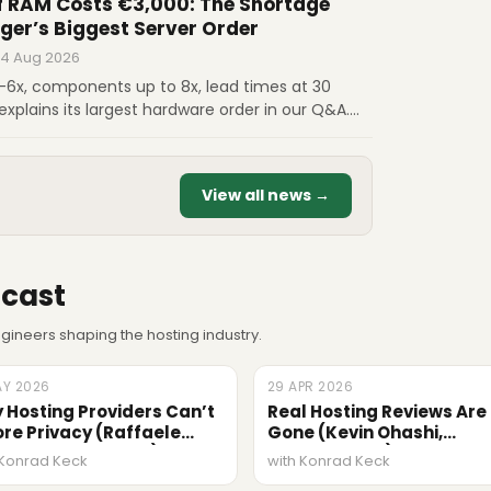
 RAM Costs €3,000: The Shortage
ger’s Biggest Server Order
 4 Aug 2026
5-6x, components up to 8x, lead times at 30
explains its largest hardware order in our Q&A.
us on €3,000 RAM, scaling from 5 to 7 million
hy certainty is now the main advantage.
View all news →
cast
ineers shaping the hosting industry.
AY 2026
ODE
29 APR 2026
EPISODE
 Hosting Providers Can’t
Real Hosting Reviews Are
ore Privacy (Raffaele
Gone (Kevin Ohashi,
onosciuto, Termly)
ReviewSignal)
 Konrad Keck
with Konrad Keck