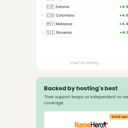
🇪🇪
Estonia
+4.
7
🇨🇴
Colombia
+4.
8
🇲🇾
Malaysia
+4.
9
🇸🇮
Slovenia
+4.
10
View full ranking →
Backed by hosting's best
Their support keeps us independent so we
coverage.
Gold sponsor
Gold spo