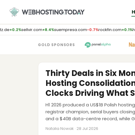
Skip
to
content
z.de
sellvir.com
suempresa.com
rockfin.com
ho
+0.2%
+8.4%
−0.7%
+0.1%
GOLD SPONSORS
M&A
Thirty Deals in Six Mo
Hosting Consolidatio
Clocks Driving What S
H1 2026 produced a US$1B Polish host
registrar champion, serial buyers closin
and a $40B data-centre record, while 
Sedo and Team Internet to market. The
Natalia Nowak · 28 Jul 2026
walls pushed to 2028-2029.