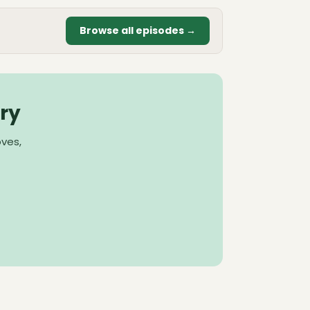
Browse all episodes →
ry
oves,