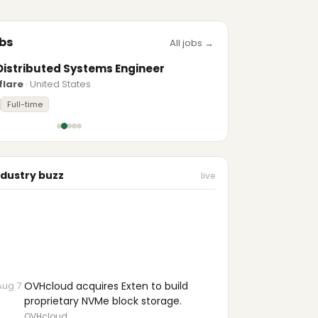
bs
All jobs →
Distributed Systems Engineer
flare
· United States
Full-time
ndustry buzz
live
Aug 7
OVHcloud acquires Exten to build
proprietary NVMe block storage.
OVHcloud