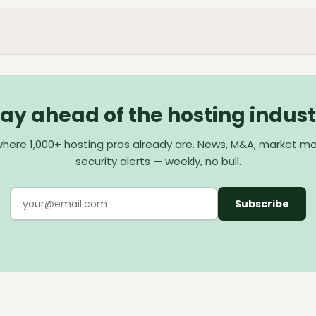
tay ahead of the hosting indust
here 1,000+ hosting pros already are. News, M&A, market m
security alerts — weekly, no bull.
Subscribe