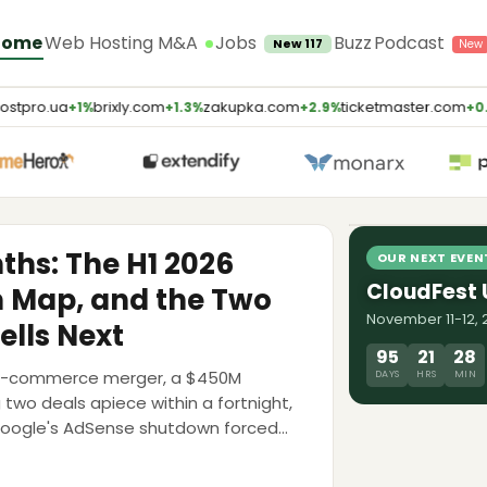
Jobs
Home
Web Hosting M&A
Buzz
Podcast
New 117
stpro.ua
brixly.com
zakupka.com
ticketmaster.com
+1%
+1.3%
+2.9%
+0.
LATEST PODCA
AI Will Kill
Weaver, E2
8 Jul 2026
nths: The H1 2026
OUR NEXT EVEN
CloudFest
n Map, and the Two
November 11-12, 2
ells Next
95
21
28
ing-commerce merger, a $450M
DAYS
HRS
MIN
g two deals apiece within a fortnight,
Google's AdSense shutdown forced
 map, the multiples, and the debt