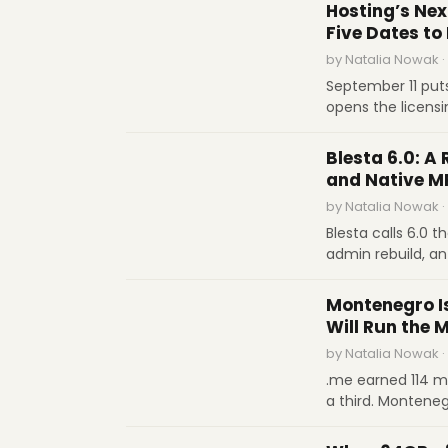
.de to $11 for .or
Hosting’s Nex
not technology, s
Five Dates to
by Natalia Nowak ·
September 11 put
opens the licens
closes the Sedo w
SOFTWARE REVIEWS
January 12 kills 
Blesta 6.0: A 
each date.
and Native M
by Natalia Nowak ·
Blesta calls 6.0 t
admin rebuild, an
threshold you se
INDUSTRY REPORTS
cryptographically
Montenegro I
a month
Will Run the 
by Natalia Nowak ·
.me earned 114 mi
a third. Montene
take over its ccT
INTERVIEWS
name of digital 