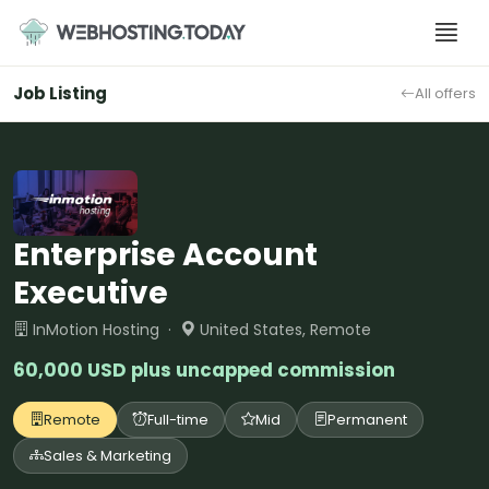
Skip
to
content
Job Listing
All offers
Enterprise Account
Executive
InMotion Hosting ·
United States, Remote
60,000 USD plus uncapped commission
Remote
Full-time
Mid
Permanent
Sales & Marketing