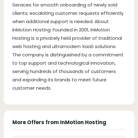
Services for smooth onboarding of newly sold
clients; escalating customer requests efficiently
when additional support is needed. About
InMotion Hosting: Founded in 2001, InMotion
Hosting is a privately held provider of traditional
web hosting and ultramodern XaaS solutions.
The company is distinguished by a commitment
to top support and technological innovation,
serving hundreds of thousands of customers
and expanding its brands to meet future
customer needs.
More Offers from InMotion Hosting