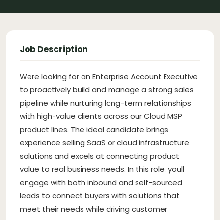
Job Description
Were looking for an Enterprise Account Executive
to proactively build and manage a strong sales
pipeline while nurturing long-term relationships
with high-value clients across our Cloud MSP
product lines. The ideal candidate brings
experience selling SaaS or cloud infrastructure
solutions and excels at connecting product
value to real business needs. In this role, youll
engage with both inbound and self-sourced
leads to connect buyers with solutions that
meet their needs while driving customer