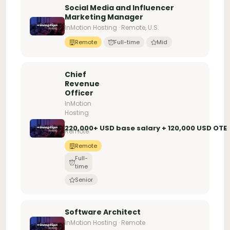
Social Media and Influencer
Marketing Manager
InMotion Hosting · Remote, U.S.
Remote
Full-time
Mid
Chief
Revenue
Officer
InMotion
Hosting
·
220,000+ USD base salary + 120,000 USD OTE
Remote
Remote
Full-
time
Senior
Software Architect
InMotion Hosting · Remote