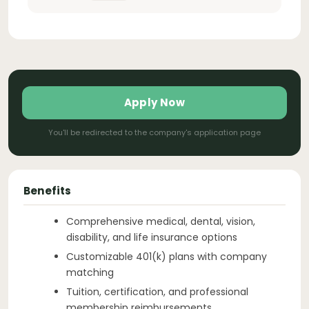
Apply Now
You'll be redirected to the company's application page
Benefits
Comprehensive medical, dental, vision,
disability, and life insurance options
Customizable 401(k) plans with company
matching
Tuition, certification, and professional
membership reimbursements