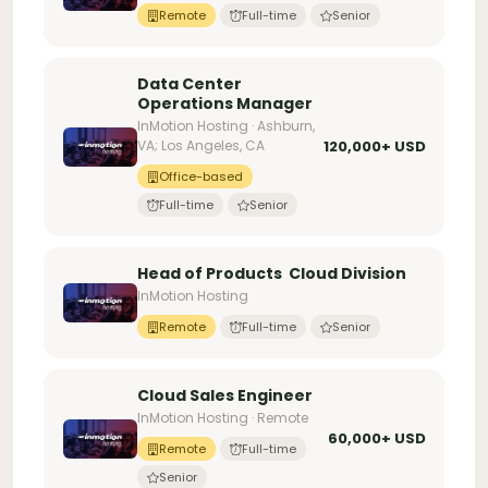
Remote
Full-time
Senior
Data Center
Operations Manager
InMotion Hosting · Ashburn,
VA; Los Angeles, CA
120,000+ USD
Office-based
Full-time
Senior
Head of Products  Cloud Division
InMotion Hosting
Remote
Full-time
Senior
Cloud Sales Engineer
InMotion Hosting · Remote
60,000+ USD
Remote
Full-time
Senior