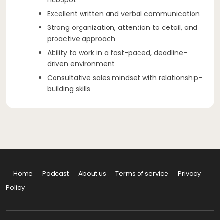
Excellent written and verbal communication
Strong organization, attention to detail, and
proactive approach
Ability to work in a fast-paced, deadline-
driven environment
Consultative sales mindset with relationship-
building skills
Home
Podcast
About us
Terms of service
Privacy
Policy