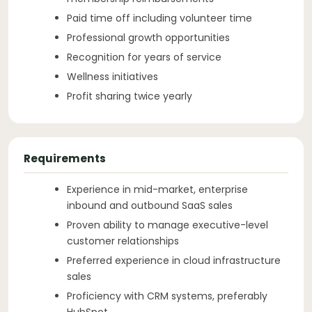
Paid time off including volunteer time
Professional growth opportunities
Recognition for years of service
Wellness initiatives
Profit sharing twice yearly
Requirements
Experience in mid-market, enterprise
inbound and outbound SaaS sales
Proven ability to manage executive-level
customer relationships
Preferred experience in cloud infrastructure
sales
Proficiency with CRM systems, preferably
HubSpot