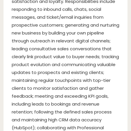
satisfaction and loyalty. Responsibilities include
responding to inbound calls, chats, social
messages, and ticket/email inquiries from
prospective customers; generating and nurturing
new business by building your own pipeline
through outreach in relevant digital channels;
leading consultative sales conversations that
clearly link product value to buyer needs; tracking
product evolution and communicating valuable
updates to prospects and existing clients;
maintaining regular touchpoints with top-tier
clients to monitor satisfaction and gather
feedback; meeting and exceeding KPI goals,
including leads to bookings and revenue
retention; following the defined sales process
and maintaining high CRM data accuracy
(HubSpot); collaborating with Professional