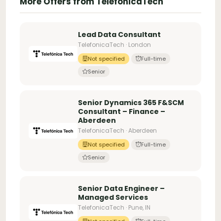
More Offers from TelefonicaTech
Lead Data Consultant
TelefonicaTech · London
Not specified
Full-time
Senior
Senior Dynamics 365 F&SCM
Consultant – Finance –
Aberdeen
TelefonicaTech · Aberdeen
Not specified
Full-time
Senior
Senior Data Engineer –
Managed Services
TelefonicaTech · Pune, IN