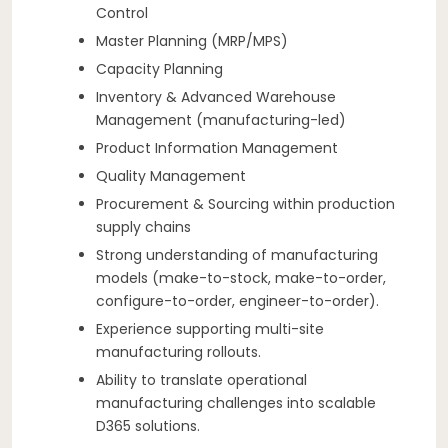
Control
Master Planning (MRP/MPS)
Capacity Planning
Inventory & Advanced Warehouse
Management (manufacturing-led)
Product Information Management
Quality Management
Procurement & Sourcing within production
supply chains
Strong understanding of manufacturing
models (make-to-stock, make-to-order,
configure-to-order, engineer-to-order).
Experience supporting multi-site
manufacturing rollouts.
Ability to translate operational
manufacturing challenges into scalable
D365 solutions.