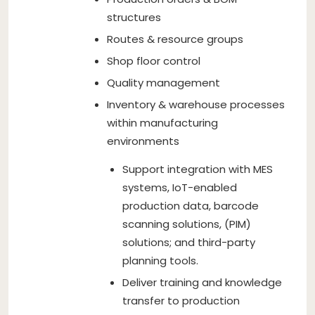
structures
Routes & resource groups
Shop floor control
Quality management
Inventory & warehouse processes
within manufacturing
environments
Support integration with MES
systems, IoT-enabled
production data, barcode
scanning solutions, (PIM)
solutions; and third-party
planning tools.
Deliver training and knowledge
transfer to production