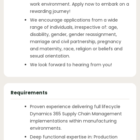
work environment. Apply now to embark on a
rewarding journey!
We encourage applications from a wide
range of individuals, irrespective of: age,
disability, gender, gender reassignment,
marriage and civil partnership, pregnancy
and maternity, race, religion or beliefs and
sexual orientation.
We look forward to hearing from you!
Requirements
Proven experience delivering full lifecycle
Dynamics 365 Supply Chain Management
implementations within manufacturing
environments.
Deep functional expertise in: Production