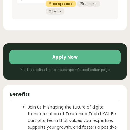
Not specified
Full-time
Senior
Apply Now
You'll be redirected to the company's application page
Benefits
Join us in shaping the future of digital
transformation at Telefónica Tech UK&I. Be
part of a team that values your expertise,
supports your growth, and fosters a positive