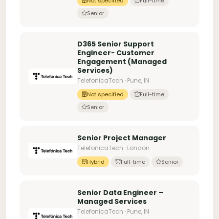
Not specified
Full-time
Senior
D365 Senior Support
Engineer- Customer
Engagement (Managed
Services)
TelefonicaTech · Pune, IN
Not specified
Full-time
Senior
Senior Project Manager
TelefonicaTech · London
Hybrid
Full-time
Senior
Senior Data Engineer –
Managed Services
TelefonicaTech · Pune, IN