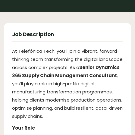
Job Description
At Telefónica Tech, you’ll join a vibrant, forward-
thinking team transforming the digital landscape
across complex projects. As a
Senior Dynamics
365 Supply Chain Management Consultant
,
you’ll play a role in high-profile digital
manufacturing transformation programmes,
helping clients modernise production operations,
optimise planning, and build resilient, data-driven
supply chains.
Your Role