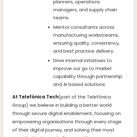
planners, operations
managers, and supply chain
teams.
Mentor consultants across
manufacturing workstreams,
ensuring quality, consistency,
and best practice delivery.
Drive internal initiatives to
improve our go to market
capability through partnership
and AI based solutions.
At Telefónica Tech
(part of the Telefónica
Group) we believe in building a better world
through secure digital enablement, focusing on
empowering organisations through every stage
of their digital journey, and solving their most