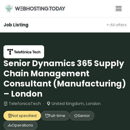
Skip
to
content
Job Listing
All offers
Senior Dynamics 365 Supply
Chain Management
Consultant (Manufacturing)
– London
TelefonicaTech ·
United Kingdom, London
Not specified
Full-time
Senior
Operations