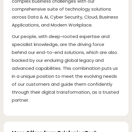
complex business challenges with our
comprehensive suite of technology solutions
across Data & AI, Cyber Security, Cloud, Business
Applications, and Modern Workplace.
Our people, with deep-rooted expertise and
specialist knowledge, are the driving force
behind our end-to-end solutions, which are also
backed by our enduring global legacy and
advanced capabilities. This combination puts us
in a unique position to meet the evolving needs
of our customers and guide them confidently
through their digital transformation, as a trusted
partner.