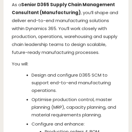
As a
Senior D365 Supply Chain Management
Consultant (Manufacturing)
, you’ll shape and
deliver end-to-end manufacturing solutions
within Dynamics 365. You’ll work closely with
production, operations, warehousing and supply
chain leadership teams to design scalable,
future-ready manufacturing processes.
You will:
Design and configure D365 SCM to
support end-to-end manufacturing
operations.
Optimise production control, master
planning (MRP), capacity planning, and
material requirements planning.
Configure and enhance:
Production orders & BOM