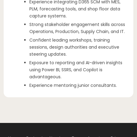
Experience integrating D365 SCM with MES,
PLM, forecasting tools, and shop floor data
capture systems.
Strong stakeholder engagement skills across
Operations, Production, Supply Chain, and IT.
Confident leading workshops, training
sessions, design authorities and executive
steering updates.
Exposure to reporting and AI-driven insights
using Power BI, SSRS, and Copilot is
advantageous.
Experience mentoring junior consultants.