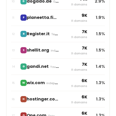
dogado.de
2.9%
10
D
Group One
.fi domains
9K
planeetta.fi
1.9%
11
P
Team Blue
.fi domains
7K
Register.it
1.5%
12
R
Team Blue
.fi domains
7K
shellit.org
1.5%
13
S
independent
.fi domains
7K
gandi.net
1.4%
14
G
Your Online
.fi domains
6K
wix.com
1.3%
15
W
independent
.fi domains
6K
hostinger.com
1.3%
16
H
independent
.fi domains
6K
One.com
1.3%
17
O
Group One