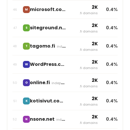
2K
microsoft.com
0.4%
46
M
independent
.fi domains
2K
siteground.net
0.4%
47
S
independent
.fi domains
2K
tagomo.fi
0.4%
48
T
independent
.fi domains
2K
WordPress.com
0.4%
49
W
independent
.fi domains
2K
online.fi
0.4%
50
O
independent
.fi domains
2K
kotisivut.com
0.4%
51
K
independent
.fi domains
2K
nsone.net
0.4%
52
N
independent
.fi domains