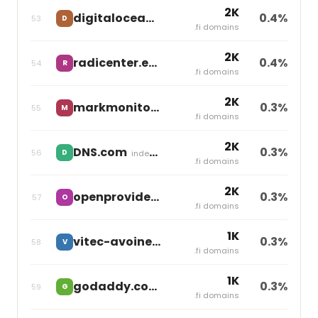
2K
digitalocean.com
0.4%
53
D
independent
.fi domains
2K
radicenter.eu
0.4%
54
R
independent
.fi domains
2K
markmonitor.com
0.3%
55
M
Markmonitor Group
.fi domains
2K
DNS.com
0.3%
56
D
independent
.fi domains
2K
openprovider.nl
0.3%
57
O
independent
.fi domains
1K
vitec-avoine.com
0.3%
58
V
independent
.fi domains
1K
godaddy.com
0.3%
59
G
Godaddy
.fi domains