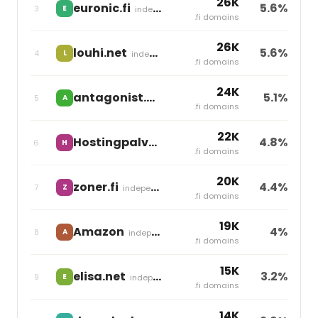
26K
euronic.fi
5.6%
3
E
independent
.fi domains
26K
louhi.net
5.6%
4
L
independent
.fi domains
24K
antagonist.nl
5.1%
5
A
Group One
.fi domains
22K
Hostingpalvelu.fi
4.8%
6
H
Team Blue
.fi domains
20K
zoner.fi
4.4%
7
Z
independent
.fi domains
19K
Amazon
4%
8
A
independent
.fi domains
15K
elisa.net
3.2%
9
E
independent
.fi domains
14K