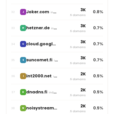
3K
Joker.com
0.8%
32
J
independent
.fi domains
3K
hetzner.de
0.7%
33
H
independent
.fi domains
3K
cloud.google.com
0.7%
34
C
independent
.fi domains
3K
suncomet.fi
0.7%
35
S
independent
.fi domains
2K
int2000.net
0.5%
36
I
independent
.fi domains
2K
dnadns.fi
0.5%
37
D
independent
.fi domains
2K
noisystream.fi
0.5%
38
N
independent
.fi domains