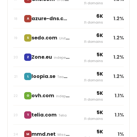
.fi domains
6K
azure-dns.com
1.2%
18
A
independent
.fi domains
6K
sedo.com
1.2%
19
S
United Internet
.fi domains
5K
Zone.eu
1.2%
20
Z
independent
.fi domains
5K
loopia.se
1.2%
21
L
Team Blue
.fi domains
5K
ovh.com
1.1%
22
O
independent
.fi domains
5K
telia.com
1.1%
23
T
Telia
.fi domains
5K
mmd.net
1%
24
M
Miss Group