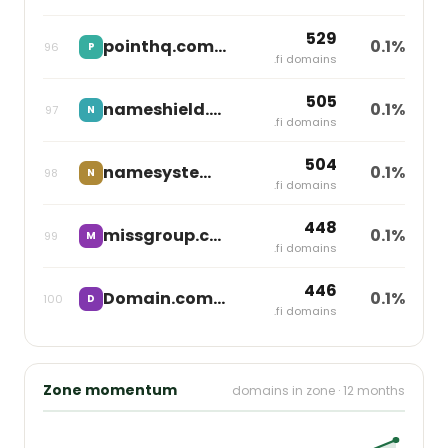
529
pointhq.com
0.1%
96
P
independent
.fi domains
505
nameshield.net
0.1%
97
N
independent
.fi domains
504
namesystem.se
0.1%
98
N
independent
.fi domains
448
missgroup.com
0.1%
99
M
Miss Group
.fi domains
446
Domain.com
0.1%
100
D
Newfold Digital
.fi domains
Zone momentum
domains in zone · 12 months