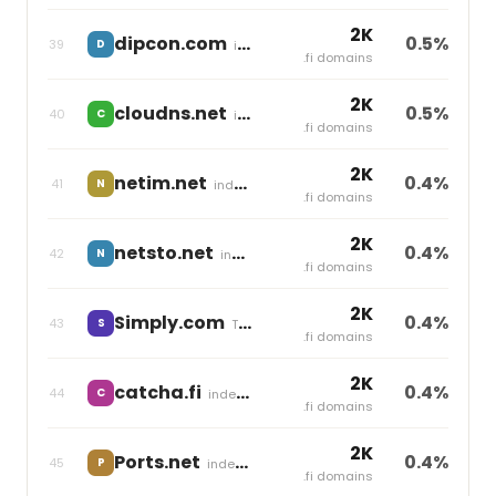
2K
dipcon.com
0.5%
39
D
independent
.fi domains
2K
cloudns.net
0.5%
40
C
independent
.fi domains
2K
netim.net
0.4%
41
N
independent
.fi domains
2K
netsto.net
0.4%
42
N
independent
.fi domains
2K
Simply.com
0.4%
43
S
Team Blue
.fi domains
2K
catcha.fi
0.4%
44
C
independent
.fi domains
2K
Ports.net
0.4%
45
P
independent
.fi domains