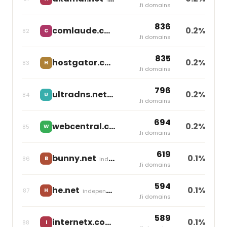
.fi domains
836
comlaude.com
0.2%
82
C
Markmonitor Group
.fi domains
835
hostgator.co
0.2%
83
H
Newfold Digital
.fi domains
796
ultradns.net
0.2%
84
U
independent
.fi domains
694
webcentral.com.au
0.2%
85
W
World Host Group
.fi domains
619
bunny.net
0.1%
86
B
independent
.fi domains
594
he.net
0.1%
87
H
independent
.fi domains
589
internetx.com
0.1%
88
I
United Internet