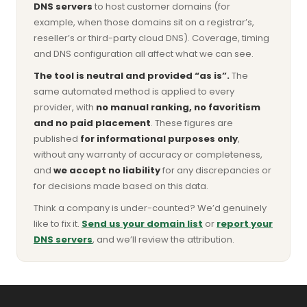
DNS servers
to host customer domains (for
example, when those domains sit on a registrar’s,
reseller’s or third-party cloud DNS). Coverage, timing
and DNS configuration all affect what we can see.
The tool is neutral and provided “as is”.
The
same automated method is applied to every
provider, with
no manual ranking, no favoritism
and no paid placement
. These figures are
published
for informational purposes only
,
without any warranty of accuracy or completeness,
and
we accept no liability
for any discrepancies or
for decisions made based on this data.
Think a company is under-counted? We’d genuinely
like to fix it.
Send us your domain list
or
report your
DNS servers
, and we’ll review the attribution.