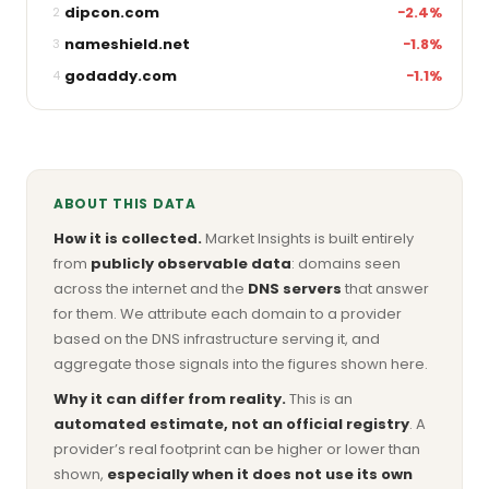
dipcon.com
−2.4%
2
nameshield.net
−1.8%
3
godaddy.com
−1.1%
4
ABOUT THIS DATA
How it is collected.
Market Insights is built entirely
from
publicly observable data
: domains seen
across the internet and the
DNS servers
that answer
for them. We attribute each domain to a provider
based on the DNS infrastructure serving it, and
aggregate those signals into the figures shown here.
Why it can differ from reality.
This is an
automated estimate, not an official registry
. A
provider’s real footprint can be higher or lower than
shown,
especially when it does not use its own