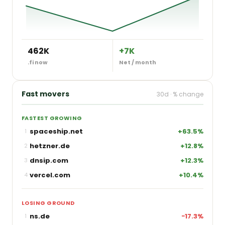
462K
+7K
.fi now
Net / month
Fast movers
30d · % change
FASTEST GROWING
spaceship.net
+63.5%
1
hetzner.de
+12.8%
2
dnsip.com
+12.3%
3
vercel.com
+10.4%
4
LOSING GROUND
ns.de
−17.3%
1