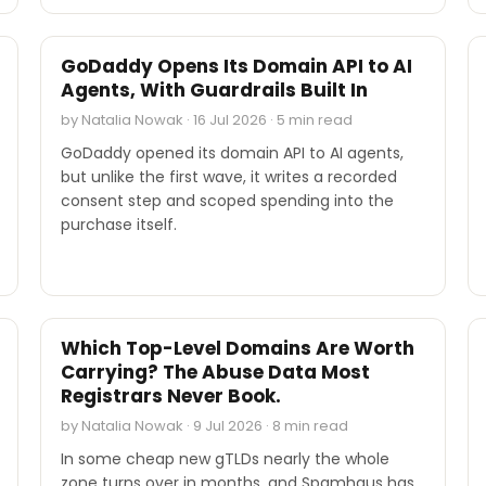
INDUSTRY REPORTS
GoDaddy Opens Its Domain API to AI
Agents, With Guardrails Built In
by Natalia Nowak · 16 Jul 2026 · 5 min read
GoDaddy opened its domain API to AI agents,
but unlike the first wave, it writes a recorded
consent step and scoped spending into the
purchase itself.
INDUSTRY REPORTS
Which Top-Level Domains Are Worth
Carrying? The Abuse Data Most
Registrars Never Book.
by Natalia Nowak · 9 Jul 2026 · 8 min read
In some cheap new gTLDs nearly the whole
zone turns over in months, and Spamhaus has