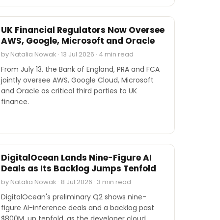
INDUSTRY REPORTS
UK Financial Regulators Now Oversee
AWS, Google, Microsoft and Oracle
by Natalia Nowak · 13 Jul 2026 · 4 min read
From July 13, the Bank of England, PRA and FCA
jointly oversee AWS, Google Cloud, Microsoft
and Oracle as critical third parties to UK
finance.
INDUSTRY REPORTS
DigitalOcean Lands Nine-Figure AI
Deals as Its Backlog Jumps Tenfold
by Natalia Nowak · 8 Jul 2026 · 3 min read
DigitalOcean's preliminary Q2 shows nine-
figure AI-inference deals and a backlog past
$800M, up tenfold, as the developer cloud