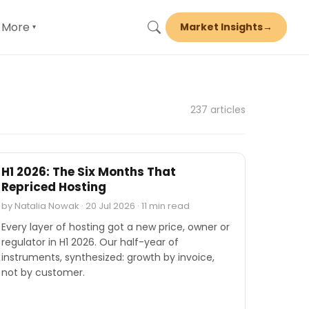
More
Market Insights
→
▾
237 articles
INDUSTRY REPORTS
H1 2026: The Six Months That
Repriced Hosting
by Natalia Nowak · 20 Jul 2026 · 11 min read
Every layer of hosting got a new price, owner or
regulator in H1 2026. Our half-year of
instruments, synthesized: growth by invoice,
not by customer.