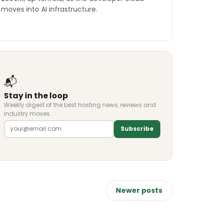
moves into AI infrastructure.
📬
Stay in the loop
Weekly digest of the best hosting news, reviews and
industry moves.
Subscribe
Newer posts