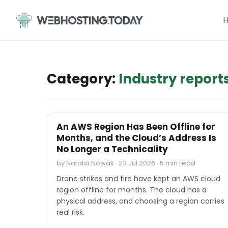
Skip
to
content
Category:
Industry report
INDUSTRY REPORTS
An AWS Region Has Been Offline for
Months, and the Cloud’s Address Is
No Longer a Technicality
by Natalia Nowak · 23 Jul 2026 · 5 min read
Drone strikes and fire have kept an AWS cloud
region offline for months. The cloud has a
physical address, and choosing a region carries
real risk.