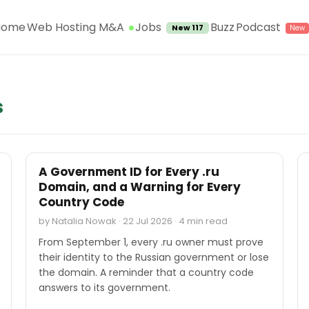
Jobs
Home
Web Hosting M&A
Buzz
Podcast
New 117
s
INDUSTRY REPORTS
A Government ID for Every .ru
Domain, and a Warning for Every
Country Code
by Natalia Nowak · 22 Jul 2026 · 4 min read
From September 1, every .ru owner must prove
their identity to the Russian government or lose
the domain. A reminder that a country code
answers to its government.