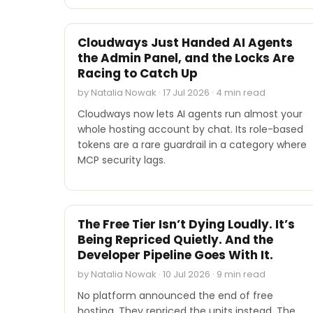
INDUSTRY REPORTS
Cloudways Just Handed AI Agents
the Admin Panel, and the Locks Are
Racing to Catch Up
by Natalia Nowak · 17 Jul 2026 · 4 min read
Cloudways now lets AI agents run almost your
whole hosting account by chat. Its role-based
tokens are a rare guardrail in a category where
MCP security lags.
INDUSTRY REPORTS
The Free Tier Isn’t Dying Loudly. It’s
Being Repriced Quietly. And the
Developer Pipeline Goes With It.
by Natalia Nowak · 10 Jul 2026 · 9 min read
No platform announced the end of free
hosting. They repriced the units instead. The