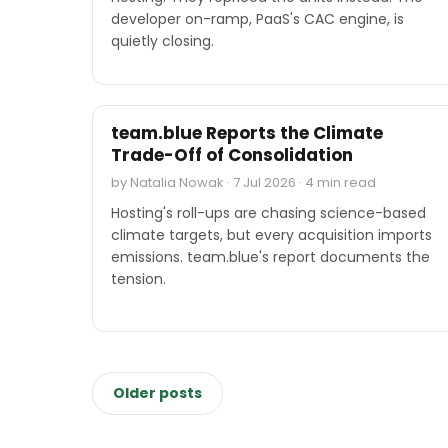
developer on-ramp, PaaS's CAC engine, is
quietly closing.
INDUSTRY REPORTS
team.blue Reports the Climate
Trade-Off of Consolidation
by Natalia Nowak · 7 Jul 2026 · 4 min read
Hosting's roll-ups are chasing science-based
climate targets, but every acquisition imports
emissions. team.blue's report documents the
tension.
Posts
Older posts
navigation