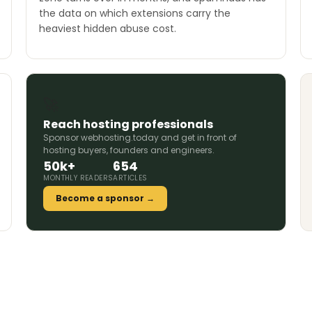
the data on which extensions carry the
heaviest hidden abuse cost.
🚀
Reach hosting professionals
Sponsor webhosting.today and get in front of
hosting buyers, founders and engineers.
50k+
654
MONTHLY READERS
ARTICLES
Become a sponsor →