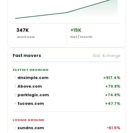
347K
+15K
.work now
Net / month
Fast movers
30d · % change
FASTEST GROWING
dnsimple.com
+917.4%
1
Above.com
+79.8%
2
parklogic.com
+74.8%
3
tucows.com
+47.7%
4
LOSING GROUND
xundns.com
−61.5%
1