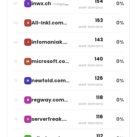
154
inwx.ch
0%
67
I
independent
.work domains
153
All-Inkl.com
0%
68
A
independent
.work domains
143
infomaniak.ch
0%
69
I
independent
.work domains
140
microsoft.com
0%
70
M
independent
.work domains
126
newfold.com
0%
71
N
Newfold Digital
.work domains
118
regway.com
0%
72
R
independent
.work domains
116
serverfreak.biz
0%
73
S
independent
.work domains
112