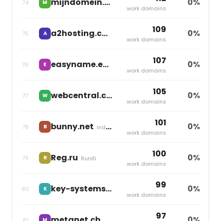
mijndomein.nl
0%
74
M
independent
.work domains
109
a2hosting.com
0%
75
A
World Host Group
.work domains
107
easyname.eu
0%
76
E
Group One
.work domains
105
webcentral.com.au
0%
77
W
World Host Group
.work domains
101
bunny.net
0%
78
B
independent
.work domains
100
Reg.ru
0%
79
R
Runiti
.work domains
99
key-systems.net
0%
80
K
Team Internet
.work domains
97
metanet.ch
0%
81
M
Group One