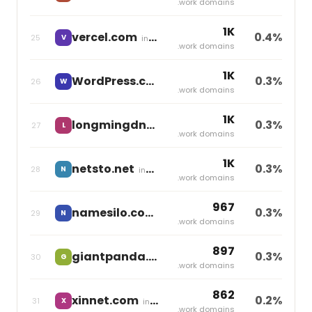
.work domains
1K
vercel.com
0.4%
25
V
independent
.work domains
1K
WordPress.com
0.3%
26
W
independent
.work domains
1K
longmingdns.com
0.3%
27
L
independent
.work domains
1K
netsto.net
0.3%
28
N
independent
.work domains
967
namesilo.com
0.3%
29
N
independent
.work domains
897
giantpanda.com
0.3%
30
G
independent
.work domains
862
xinnet.com
0.2%
31
X
independent
.work domains