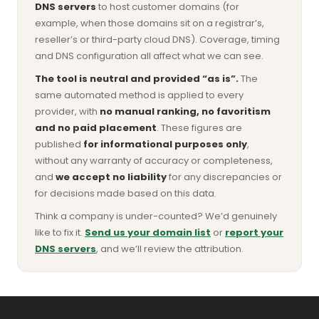
DNS servers
to host customer domains (for
example, when those domains sit on a registrar’s,
reseller’s or third-party cloud DNS). Coverage, timing
and DNS configuration all affect what we can see.
The tool is neutral and provided “as is”.
The
same automated method is applied to every
provider, with
no manual ranking, no favoritism
and no paid placement
. These figures are
published
for informational purposes only
,
without any warranty of accuracy or completeness,
and
we accept no liability
for any discrepancies or
for decisions made based on this data.
Think a company is under-counted? We’d genuinely
like to fix it.
Send us your domain list
or
report your
DNS servers
, and we’ll review the attribution.