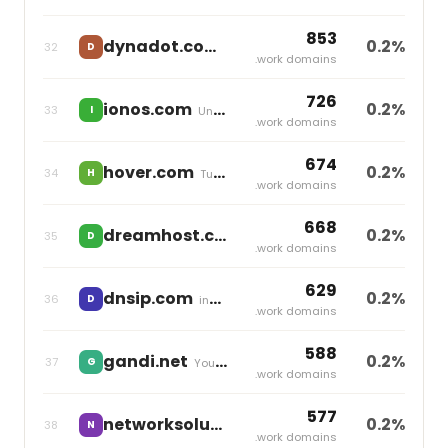
853
dynadot.com
0.2%
32
D
independent
.work domains
726
ionos.com
0.2%
33
I
United Internet
.work domains
674
hover.com
0.2%
34
H
Tucows
.work domains
668
dreamhost.com
0.2%
35
D
independent
.work domains
629
dnsip.com
0.2%
36
D
independent
.work domains
588
gandi.net
0.2%
37
G
Your Online
.work domains
577
networksolutions.com
0.2%
38
N
Newfold Digital
.work domains