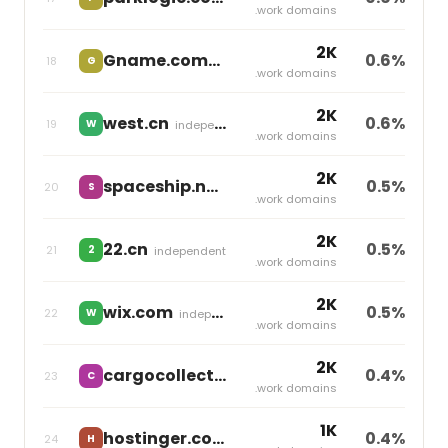
.work domains
2K
Gname.com
0.6%
18
G
independent
.work domains
2K
west.cn
0.6%
19
W
independent
.work domains
2K
spaceship.net
0.5%
20
S
Namecheap
.work domains
2K
22.cn
0.5%
21
2
independent
.work domains
2K
wix.com
0.5%
22
W
independent
.work domains
2K
cargocollective.com
0.4%
23
C
independent
.work domains
1K
hostinger.com
0.4%
24
H
independent