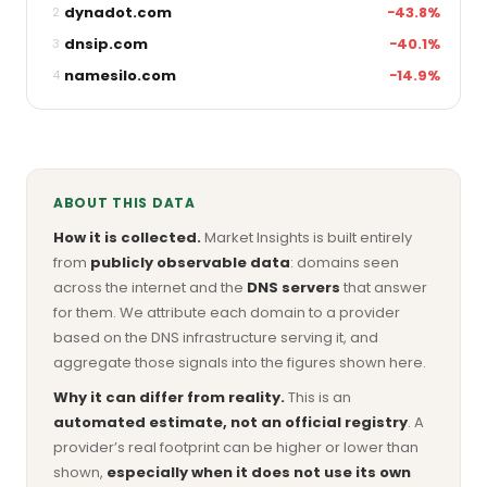
dynadot.com
−43.8%
2
dnsip.com
−40.1%
3
namesilo.com
−14.9%
4
ABOUT THIS DATA
How it is collected.
Market Insights is built entirely
from
publicly observable data
: domains seen
across the internet and the
DNS servers
that answer
for them. We attribute each domain to a provider
based on the DNS infrastructure serving it, and
aggregate those signals into the figures shown here.
Why it can differ from reality.
This is an
automated estimate, not an official registry
. A
provider’s real footprint can be higher or lower than
shown,
especially when it does not use its own