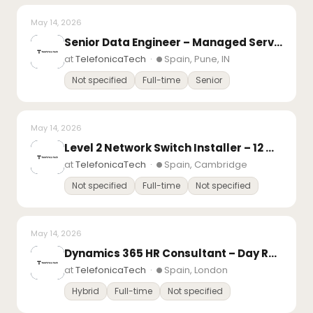
May 14, 2026
Senior Data Engineer – Managed Services
at
TelefonicaTech
·
Spain, Pune, IN
Not specified
Full-time
Senior
May 14, 2026
Level 2 Network Switch Installer – 12 month FTC
at
TelefonicaTech
·
Spain, Cambridge
Not specified
Full-time
Not specified
May 14, 2026
Dynamics 365 HR Consultant – Day Rate Contract
at
TelefonicaTech
·
Spain, London
Hybrid
Full-time
Not specified