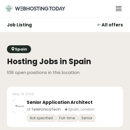
Skip
to
content
Job Listing
All offers
Spain
Hosting Jobs in Spain
108 open positions in this location
May 14, 2026
Senior Application Architect
at
TelefonicaTech
·
Spain, London
Not specified
Full-time
Senior