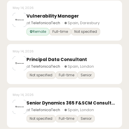
May 14, 2026
Vulnerability Manager
at
TelefonicaTech
·
Spain, Daresbury
Remote
Full-time
Not specified
May 14, 2026
Principal Data Consultant
at
TelefonicaTech
·
Spain, London
Not specified
Full-time
Senior
May 14, 2026
Senior Dynamics 365 F&SCM Consultant – Finance
at
TelefonicaTech
·
Spain, London
Not specified
Full-time
Senior