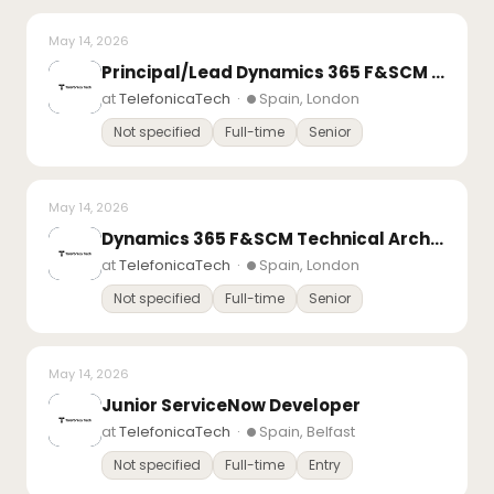
May 14, 2026
Principal/Lead Dynamics 365 F&SCM Consultant – Finance
at
TelefonicaTech
·
Spain, London
Not specified
Full-time
Senior
May 14, 2026
Dynamics 365 F&SCM Technical Architect Day Rate Contract
at
TelefonicaTech
·
Spain, London
Not specified
Full-time
Senior
May 14, 2026
Junior ServiceNow Developer
at
TelefonicaTech
·
Spain, Belfast
Not specified
Full-time
Entry