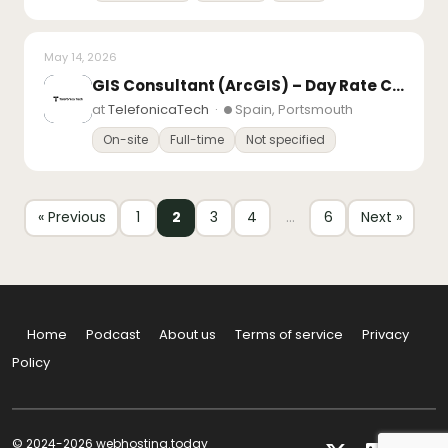
May 14, 2026
GIS Consultant (ArcGIS) – Day Rate Contract – 3 months – South Coast, PO, BN, SO
at
TelefonicaTech
·
Spain, Portsmouth
On-site
Full-time
Not specified
« Previous
1
2
3
4
…
6
Next »
Home
Podcast
About us
Terms of service
Privacy
Policy
© 2024-2026 webhosting.today