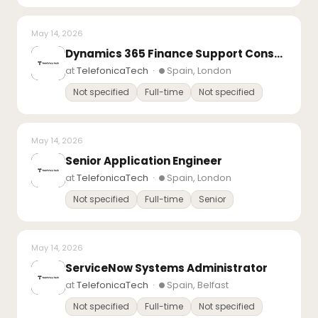
May 14, 2026
Dynamics 365 Finance Support Consultant
at
TelefonicaTech
·
Spain, London
Not specified
Full-time
Not specified
May 14, 2026
Senior Application Engineer
at
TelefonicaTech
·
Spain, London
Not specified
Full-time
Senior
May 14, 2026
ServiceNow Systems Administrator
at
TelefonicaTech
·
Spain, Belfast
Not specified
Full-time
Not specified