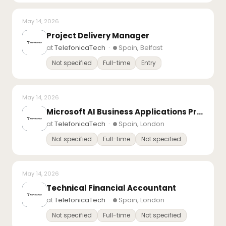
May 14, 2026
Project Delivery Manager
at
TelefonicaTech
·
Spain, Belfast
Not specified
Full-time
Entry
May 14, 2026
Microsoft AI Business Applications Presales Consultant – (Copilot Studio)
at
TelefonicaTech
·
Spain, London
Not specified
Full-time
Not specified
May 14, 2026
Technical Financial Accountant
at
TelefonicaTech
·
Spain, London
Not specified
Full-time
Not specified