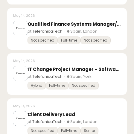
May 14, 2026
Qualified Finance Systems Manager/System Accountant – Microsoft D365 Finance
at
TelefonicaTech
·
Spain, London
Not specified
Full-time
Not specified
May 14, 2026
IT Change Project Manager – Software Development – Day Rate Contract Inside IR35
at
TelefonicaTech
·
Spain, York
Hybrid
Full-time
Not specified
May 14, 2026
Client Delivery Lead
at
TelefonicaTech
·
Spain, London
Not specified
Full-time
Senior