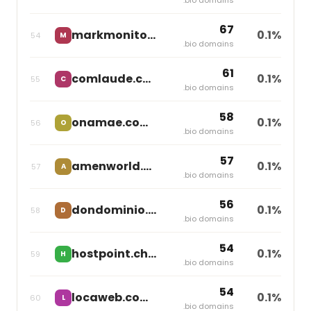
67
markmonitor.com
0.1%
54
M
Markmonitor Group
.bio domains
61
comlaude.com
0.1%
55
C
Markmonitor Group
.bio domains
58
onamae.com
0.1%
56
O
Gmo Internet
.bio domains
57
amenworld.com
0.1%
57
A
Team Blue
.bio domains
56
dondominio.com
0.1%
58
D
independent
.bio domains
54
hostpoint.ch
0.1%
59
H
independent
.bio domains
54
locaweb.com.br
0.1%
60
L
independent
.bio domains