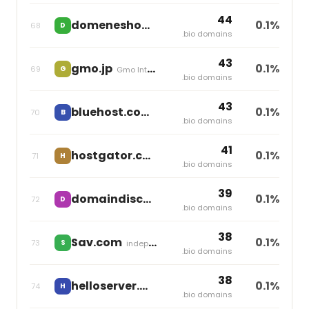
44
domeneshop.no
0.1%
68
D
Miss Group
.bio domains
43
gmo.jp
0.1%
69
G
Gmo Internet
.bio domains
43
bluehost.com
0.1%
70
B
Newfold Digital
.bio domains
41
hostgator.co
0.1%
71
H
Newfold Digital
.bio domains
39
domaindiscount24.com
0.1%
72
D
Team Internet
.bio domains
38
Sav.com
0.1%
73
S
independent
.bio domains
38
helloserver.win
0.1%
74
H
independent
.bio domains