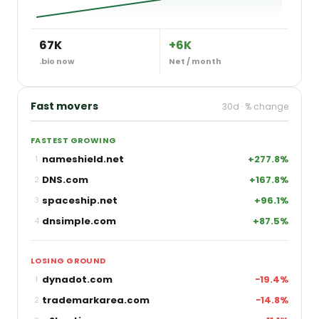
67K
+6K
.bio now
Net / month
Fast movers
30d · % change
FASTEST GROWING
nameshield.net
+277.8%
1
DNS.com
+167.8%
2
spaceship.net
+96.1%
3
dnsimple.com
+87.5%
4
LOSING GROUND
dynadot.com
−19.4%
1
trademarkarea.com
−14.8%
2