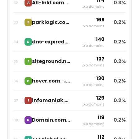
174
All-Inkl.com
0.3%
32
A
independent
.bio domains
165
parklogic.com
0.2%
33
P
independent
.bio domains
140
dns-expired.com
0.2%
34
D
independent
.bio domains
137
siteground.net
0.2%
35
S
independent
.bio domains
130
hover.com
0.2%
36
H
Tucows
.bio domains
129
infomaniak.ch
0.2%
37
I
independent
.bio domains
119
Domain.com
0.2%
38
D
Newfold Digital
.bio domains
112