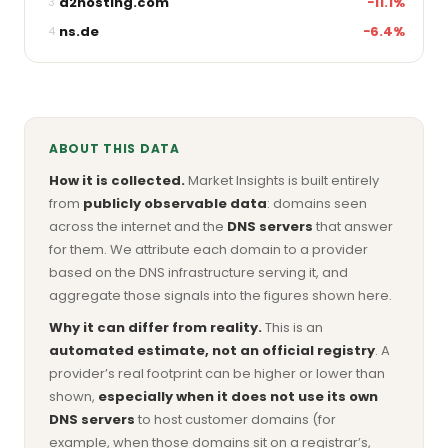
a2hosting.com
−11.1%
3
ns.de
−6.4%
4
ABOUT THIS DATA
How it is collected.
Market Insights is built entirely
from
publicly observable data
: domains seen
across the internet and the
DNS servers
that answer
for them. We attribute each domain to a provider
based on the DNS infrastructure serving it, and
aggregate those signals into the figures shown here.
Why it can differ from reality.
This is an
automated estimate, not an official registry
. A
provider’s real footprint can be higher or lower than
shown,
especially when it does not use its own
DNS servers
to host customer domains (for
example, when those domains sit on a registrar’s,