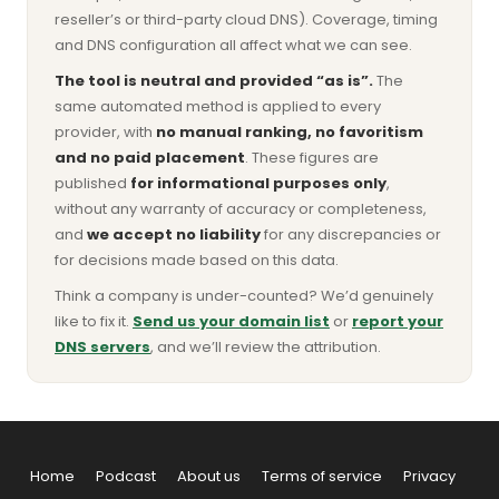
reseller’s or third-party cloud DNS). Coverage, timing
and DNS configuration all affect what we can see.
The tool is neutral and provided “as is”.
The
same automated method is applied to every
provider, with
no manual ranking, no favoritism
and no paid placement
. These figures are
published
for informational purposes only
,
without any warranty of accuracy or completeness,
and
we accept no liability
for any discrepancies or
for decisions made based on this data.
Think a company is under-counted? We’d genuinely
like to fix it.
Send us your domain list
or
report your
DNS servers
, and we’ll review the attribution.
Home
Podcast
About us
Terms of service
Privacy