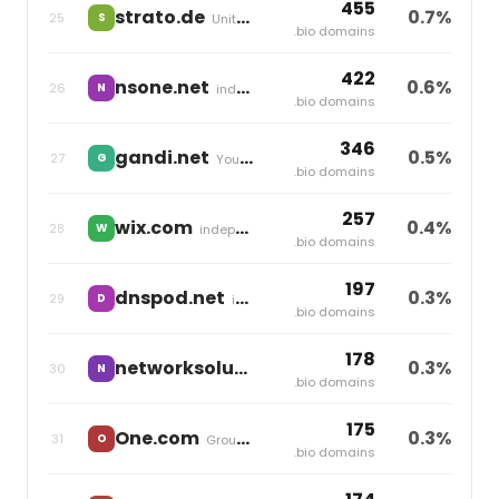
455
strato.de
0.7%
25
S
United Internet
.bio domains
422
nsone.net
0.6%
26
N
independent
.bio domains
346
gandi.net
0.5%
27
G
Your Online
.bio domains
257
wix.com
0.4%
28
W
independent
.bio domains
197
dnspod.net
0.3%
29
D
independent
.bio domains
178
networksolutions.com
0.3%
30
N
Newfold Digital
.bio domains
175
One.com
0.3%
31
O
Group One
.bio domains