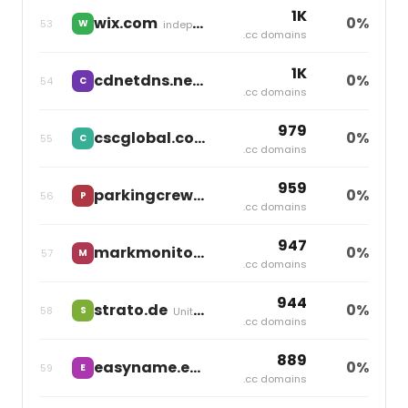
1K
wix.com
0%
53
W
independent
.cc domains
1K
cdnetdns.net
0%
54
C
independent
.cc domains
979
cscglobal.com
0%
55
C
independent
.cc domains
959
parkingcrew.net
0%
56
P
independent
.cc domains
947
markmonitor.com
0%
57
M
Markmonitor Group
.cc domains
944
strato.de
0%
58
S
United Internet
.cc domains
889
easyname.eu
0%
59
E
Group One
.cc domains