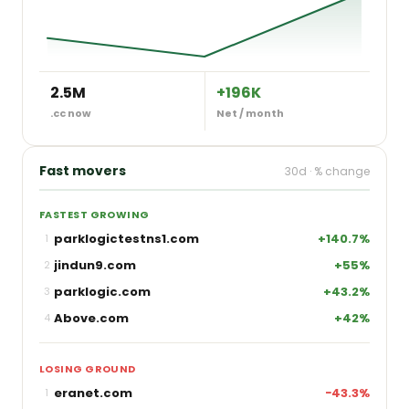
2.5M
+196K
.cc now
Net / month
Fast movers
30d · % change
FASTEST GROWING
parklogictestns1.com
+140.7%
1
jindun9.com
+55%
2
parklogic.com
+43.2%
3
Above.com
+42%
4
LOSING GROUND
eranet.com
−43.3%
1