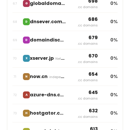
698
globaldomaingroup.com
0%
67
G
independent
.cc domains
686
dnsever.com
0%
68
D
independent
.cc domains
679
domaindiscount24.com
0%
69
D
Team Internet
.cc domains
670
xserver.jp
0%
70
X
Netowl
.cc domains
654
now.cn
0%
71
N
independent
.cc domains
645
azure-dns.com
0%
72
A
independent
.cc domains
632
hostgator.co
0%
73
H
Newfold Digital
.cc domains
613