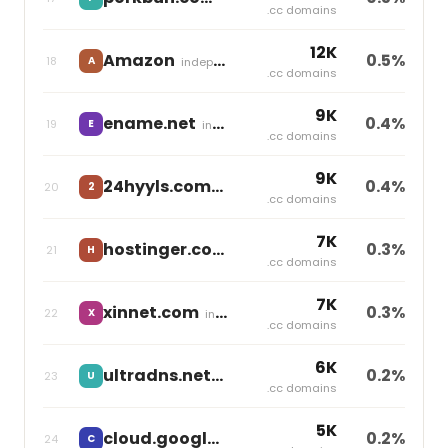
.cc domains
12K
Amazon
0.5%
18
A
independent
.cc domains
9K
ename.net
0.4%
19
E
independent
.cc domains
9K
24hyyls.com
0.4%
20
2
independent
.cc domains
7K
hostinger.com
0.3%
21
H
independent
.cc domains
7K
xinnet.com
0.3%
22
X
independent
.cc domains
6K
ultradns.net
0.2%
23
U
independent
.cc domains
5K
cloud.google.com
0.2%
24
C
independent