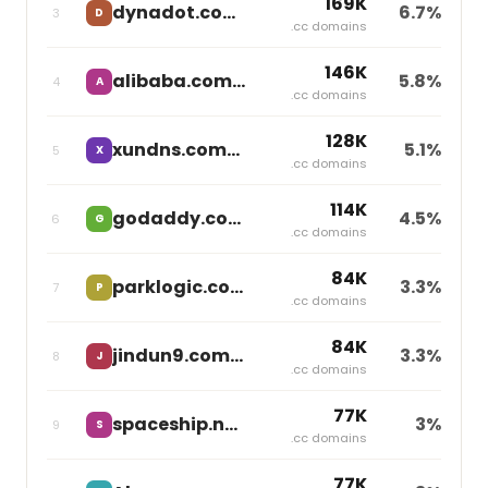
169K
dynadot.com
6.7%
3
D
independent
.cc domains
146K
alibaba.com
5.8%
4
A
independent
.cc domains
128K
xundns.com
5.1%
5
X
independent
.cc domains
114K
godaddy.com
4.5%
6
G
Godaddy
.cc domains
84K
parklogic.com
3.3%
7
P
independent
.cc domains
84K
jindun9.com
3.3%
8
J
independent
.cc domains
77K
spaceship.net
3%
9
S
Namecheap
.cc domains
77K