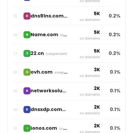
.cc domains
5K
dns91ns.com
0.2%
25
D
independent
.cc domains
5K
Name.com
0.2%
26
N
Identity Digital
.cc domains
5K
22.cn
0.2%
27
2
independent
.cc domains
3K
ovh.com
0.1%
28
O
independent
.cc domains
2K
networksolutions.com
0.1%
29
N
Newfold Digital
.cc domains
2K
dnsxdp.com
0.1%
30
D
independent
.cc domains
2K
ionos.com
0.1%
31
I
United Internet
.cc domains