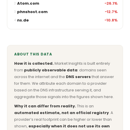
Atom.com
−26.1%
2
phnshost.com
−12.7%
3
ns.de
−10.8%
4
ABOUT THIS DATA
How it is collected.
Market Insights is built entirely
from
publicly observable data
: domains seen
across the internet and the
DNS servers
that answer
for them. We attribute each domain to a provider
based on the DNS infrastructure serving it, and
aggregate those signals into the figures shown here.
Why it can differ from reality.
This is an
automated estimate, not an official registry
. A
provider’s real footprint can be higher or lower than
shown,
especially when it does not use its own