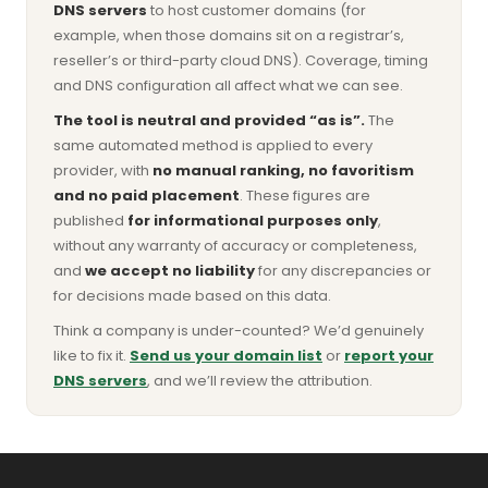
DNS servers
to host customer domains (for
example, when those domains sit on a registrar’s,
reseller’s or third-party cloud DNS). Coverage, timing
and DNS configuration all affect what we can see.
The tool is neutral and provided “as is”.
The
same automated method is applied to every
provider, with
no manual ranking, no favoritism
and no paid placement
. These figures are
published
for informational purposes only
,
without any warranty of accuracy or completeness,
and
we accept no liability
for any discrepancies or
for decisions made based on this data.
Think a company is under-counted? We’d genuinely
like to fix it.
Send us your domain list
or
report your
DNS servers
, and we’ll review the attribution.